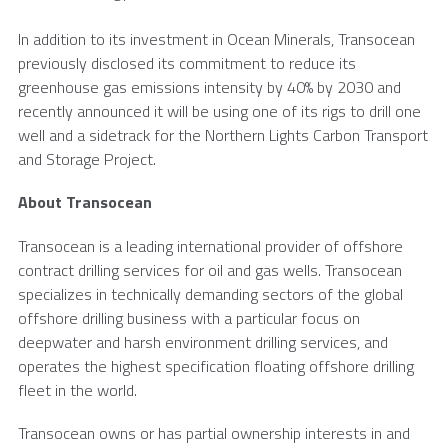
In addition to its investment in Ocean Minerals, Transocean
previously disclosed its commitment to reduce its
greenhouse gas emissions intensity by 40% by 2030 and
recently announced it will be using one of its rigs to drill one
well and a sidetrack for the
Northern Lights Carbon Transport
and
Storage Project
.
About Transocean
Transocean is a leading international provider of offshore
contract drilling services for oil and gas wells. Transocean
specializes in technically demanding sectors of the global
offshore drilling business with a particular focus on
deepwater and harsh environment drilling services, and
operates the highest specification floating offshore drilling
fleet in the world.
Transocean owns or has partial ownership interests in and