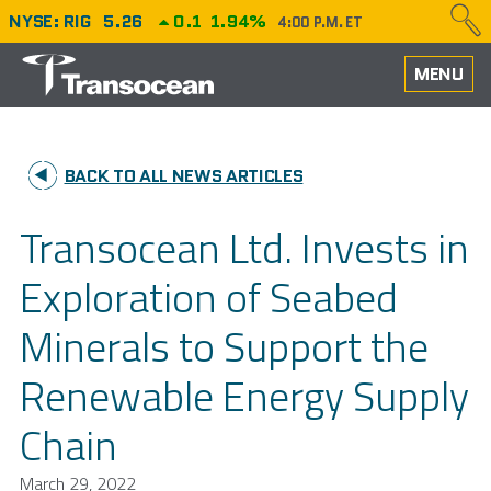
NYSE: RIG
5.26
0.1
1.94%
4:00 P.M. ET
HOME
MENU
ABOUT
BACK TO ALL NEWS ARTICLES
PERFORMANCE
Transocean Ltd. Invests in
CAREERS
Exploration of Seabed
OUR FLEET
Minerals to Support the
NEWS
Renewable Energy Supply
INVESTORS
Chain
March 29, 2022