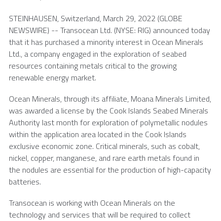
STEINHAUSEN,
Switzerland
,
March 29, 2022
(GLOBE
NEWSWIRE) --
Transocean Ltd.
(NYSE: RIG) announced today
that it has purchased a minority interest in
Ocean Minerals
Ltd.
, a company engaged in the exploration of seabed
resources containing metals critical to the growing
renewable energy market.
Ocean Minerals, through its affiliate,
Moana Minerals Limited
,
was awarded a license by the
Cook Islands Seabed Minerals
Authority
last month for exploration of polymetallic nodules
within the application area located in the
Cook Islands
exclusive economic zone. Critical minerals, such as cobalt,
nickel, copper, manganese, and rare earth metals found in
the nodules are essential for the production of high-capacity
batteries.
Transocean is working with Ocean Minerals on the
technology and services that will be required to collect