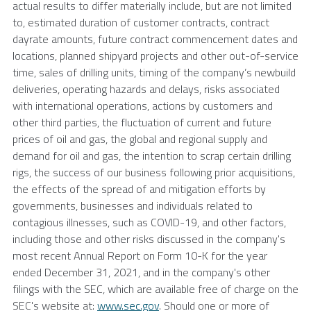
actual results to differ materially include, but are not limited
to, estimated duration of customer contracts, contract
dayrate amounts, future contract commencement dates and
locations, planned shipyard projects and other out-of-service
time, sales of drilling units, timing of the company’s newbuild
deliveries, operating hazards and delays, risks associated
with international operations, actions by customers and
other third parties, the fluctuation of current and future
prices of oil and gas, the global and regional supply and
demand for oil and gas, the intention to scrap certain drilling
rigs, the success of our business following prior acquisitions,
the effects of the spread of and mitigation efforts by
governments, businesses and individuals related to
contagious illnesses, such as COVID-19, and other factors,
including those and other risks discussed in the company's
most recent Annual Report on Form 10-K for the year
ended
December 31, 2021
, and in the company's other
filings with the
SEC
, which are available free of charge on the
SEC's
website at:
www.sec.gov
. Should one or more of