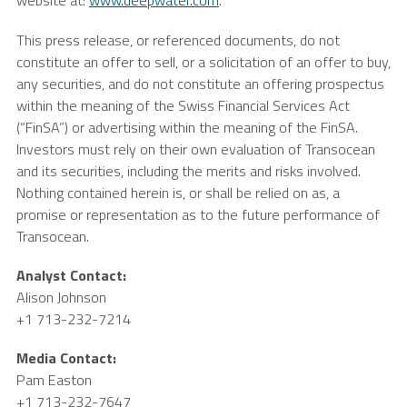
website at:
www.deepwater.com
.
This press release, or referenced documents, do not
constitute an offer to sell, or a solicitation of an offer to buy,
any securities, and do not constitute an offering prospectus
within the meaning of the Swiss Financial Services Act
(“FinSA”) or advertising within the meaning of the FinSA.
Investors must rely on their own evaluation of Transocean
and its securities, including the merits and risks involved.
Nothing contained herein is, or shall be relied on as, a
promise or representation as to the future performance of
Transocean.
Analyst Contact:
Alison Johnson
+1 713-232-7214
Media Contact:
Pam Easton
+1 713-232-7647