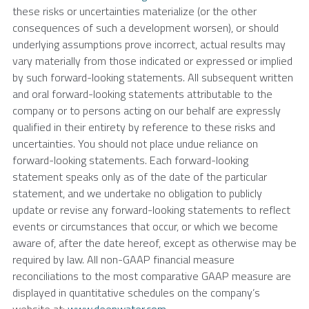
these risks or uncertainties materialize (or the other
consequences of such a development worsen), or should
underlying assumptions prove incorrect, actual results may
vary materially from those indicated or expressed or implied
by such forward-looking statements. All subsequent written
and oral forward-looking statements attributable to the
company or to persons acting on our behalf are expressly
qualified in their entirety by reference to these risks and
uncertainties. You should not place undue reliance on
forward-looking statements. Each forward-looking
statement speaks only as of the date of the particular
statement, and we undertake no obligation to publicly
update or revise any forward-looking statements to reflect
events or circumstances that occur, or which we become
aware of, after the date hereof, except as otherwise may be
required by law. All non-GAAP financial measure
reconciliations to the most comparative GAAP measure are
displayed in quantitative schedules on the company’s