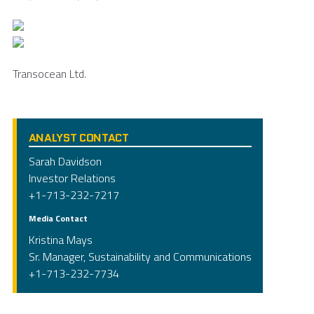
Transocean Ltd.
ANALYST CONTACT
Sarah Davidson
Investor Relations
+1-713-232-7217
Media Contact
Kristina Mays
Sr. Manager, Sustainability and Communications
+1-713-232-7734