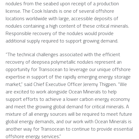
nodules from the seabed upon receipt of a production
license. The
Cook Islands
is one of several offshore
locations worldwide with large, accessible deposits of
nodules containing a high content of these critical minerals.
Responsible recovery of the nodules would provide
additional supply required to support growing demand.
“The technical challenges associated with the efficient
recovery of deepsea polymetallic nodules represent an
opportunity for Transocean to leverage our unique offshore
expertise in support of the rapidly emerging energy storage
market,” said Chief Executive Officer Jeremy Thigpen. “We
are excited to work alongside Ocean Minerals to help
support efforts to achieve a lower carbon energy economy
and meet the growing global demand for critical minerals. A
mixture of all energy sources will be required to meet future
global energy demands, and our work with Ocean Minerals is
another way for Transocean to continue to provide essential
offshore energy services.”