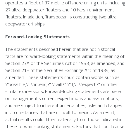
operates a fleet of 37 mobile offshore drilling units, including
27 ultra-deepwater floaters and 10 harsh environment
floaters. In addition, Transocean is constructing two ultra-
deepwater drillships.
Forward-Looking Statements
The statements described herein that are not historical
facts are forward-looking statements within the meaning of
Section 27A of the Securities Act of 1933, as amended, and
Section 21E of the Securities Exchange Act of 1934, as
amended. These statements could contain words such as
\"possible,\" \"intend,\" \"will,\" \"if,\" \"expect,\" or other
similar expressions. Forward-looking statements are based
on management’s current expectations and assumptions,
and are subject to inherent uncertainties, risks and changes
in circumstances that are difficult to predict. As a result,
actual results could differ materially from those indicated in
these forward-looking statements. Factors that could cause