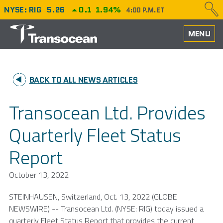
NYSE: RIG
5.26
0.1
1.94%
4:00 P.M. ET
HOME
MENU
ABOUT
BACK TO ALL NEWS ARTICLES
PERFORMANCE
Transocean Ltd. Provides
CAREERS
Quarterly Fleet Status
OUR FLEET
Report
NEWS
October 13, 2022
INVESTORS
STEINHAUSEN,
Switzerland
,
Oct. 13, 2022
(GLOBE
NEWSWIRE) --
Transocean Ltd.
(NYSE: RIG) today issued a
quarterly Fleet Status Report that provides the current