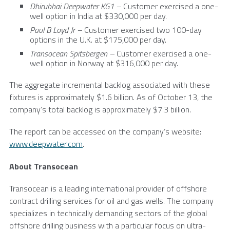
Dhirubhai Deepwater
KG1 –
Customer exercised a one-
well option in
India
at
$330,000
per day.
Paul B Loyd Jr –
Customer exercised two 100-day
options in the
U.K.
at
$175,000
per day.
Transocean Spitsbergen –
Customer exercised a one-
well option in
Norway
at
$316,000
per day.
The aggregate incremental backlog associated with these
fixtures is approximately
$1.6 billion
. As of
October 13
, the
company’s total backlog is approximately
$7.3 billion
.
The report can be accessed on the company’s website:
www.deepwater.com
.
About
Transocean
Transocean
is a leading international provider of offshore
contract drilling services for oil and gas wells. The company
specializes in technically demanding sectors of the global
offshore drilling business with a particular focus on ultra-