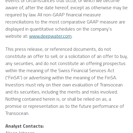
events or circumstances that occur, or which we become
aware of, after the date hereof, except as otherwise may be
required by law. All non-GAAP financial measure
reconciliations to the most comparative GAAP measure are
displayed in quantitative schedules on the company’s
website at:
www.deepwater.com
.
This press release, or referenced documents, do not
constitute an offer to sell, or a solicitation of an offer to buy,
any securities, and do not constitute an offering prospectus
within the meaning of the Swiss Financial Services Act
(“FinSA”) or advertising within the meaning of the FinSA.
Investors must rely on their own evaluation of
Transocean
and its securities, including the merits and risks involved.
Nothing contained herein is, or shall be relied on as, a
promise or representation as to the future performance of
Transocean
.
Analyst Contacts: