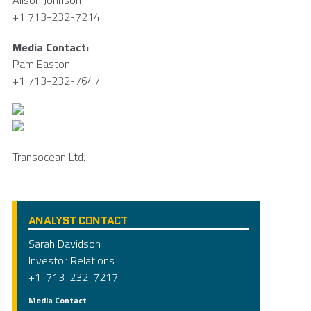
Alison Johnson
+1 713-232-7214
Media Contact:
Pam Easton
+1 713-232-7647
Transocean Ltd.
ANALYST CONTACT
Sarah Davidson
Investor Relations
+1-713-232-7217
Media Contact