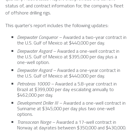
status of, and contract information for, the company’s fleet
of offshore drilling rigs.
This quarter’s report includes the following updates:
Deepwater Conqueror –
Awarded a two-year contract in
the
U.S.
Gulf of Mexico
at
$440,000
per day.
Deepwater Asgard –
Awarded a one-well contract in
the
U.S.
Gulf of Mexico
at
$395,000
per day plus a
one-well option.
Deepwater Asgard –
Awarded a one-year contract in
the
U.S.
Gulf of Mexico
at
$440,000
per day.
Petrobras 10000 –
Awarded a 5.8-year contract in
Brazil
at
$399,000
per day escalating annually to
$462,000
per day.
Development Driller III –
Awarded a one-well contract in
Suriname at
$345,000
per day plus two one-well
options.
Transocean Norge –
Awarded a 17-well contract in
Norway
at dayrates between
$350,000
and
$430,000
.