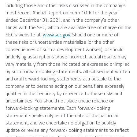
including those and other risks discussed in the company's
most recent Annual Report on Form 10-K for the year
ended
December 31, 2021
, and in the company's other
filings with the
SEC
, which are available free of charge on the
SEC's
website at:
www.sec.gov
. Should one or more of
these risks or uncertainties materialize (or the other
consequences of such a development worsen), or should
underlying assumptions prove incorrect, actual results may
vary materially from those indicated or expressed or implied
by such forward-looking statements. All subsequent written
and oral forward-looking statements attributable to the
company or to persons acting on our behalf are expressly
qualified in their entirety by reference to these risks and
uncertainties. You should not place undue reliance on
forward-looking statements. Each forward-looking
statement speaks only as of the date of the particular
statement, and we undertake no obligation to publicly
update or revise any forward-looking statements to reflect