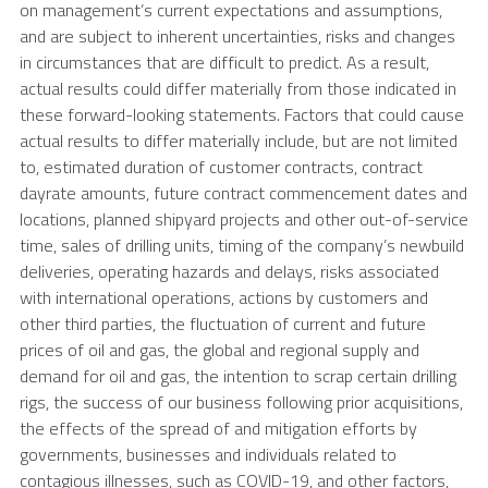
on management’s current expectations and assumptions,
and are subject to inherent uncertainties, risks and changes
in circumstances that are difficult to predict. As a result,
actual results could differ materially from those indicated in
these forward-looking statements. Factors that could cause
actual results to differ materially include, but are not limited
to, estimated duration of customer contracts, contract
dayrate amounts, future contract commencement dates and
locations, planned shipyard projects and other out-of-service
time, sales of drilling units, timing of the company’s newbuild
deliveries, operating hazards and delays, risks associated
with international operations, actions by customers and
other third parties, the fluctuation of current and future
prices of oil and gas, the global and regional supply and
demand for oil and gas, the intention to scrap certain drilling
rigs, the success of our business following prior acquisitions,
the effects of the spread of and mitigation efforts by
governments, businesses and individuals related to
contagious illnesses, such as COVID-19, and other factors,