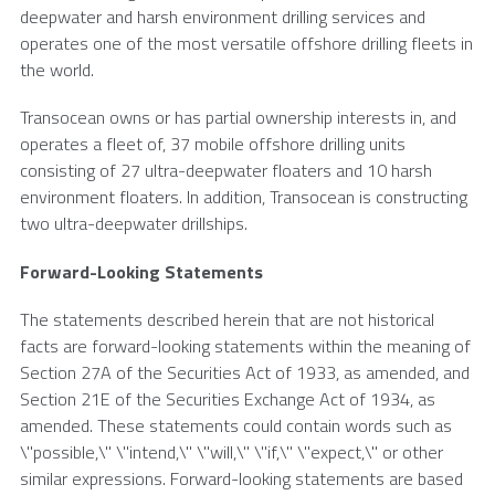
deepwater and harsh environment drilling services and
operates one of the most versatile offshore drilling fleets in
the world.
Transocean
owns or has partial ownership interests in, and
operates a fleet of, 37 mobile offshore drilling units
consisting of 27 ultra-deepwater floaters and 10 harsh
environment floaters. In addition,
Transocean
is constructing
two ultra-deepwater drillships.
Forward-Looking Statements
The statements described herein that are not historical
facts are forward-looking statements within the meaning of
Section 27A of the Securities Act of 1933, as amended, and
Section 21E of the Securities Exchange Act of 1934, as
amended. These statements could contain words such as
\"possible,\" \"intend,\" \"will,\" \"if,\" \"expect,\" or other
similar expressions. Forward-looking statements are based