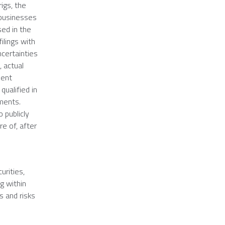
rigs, the
 businesses
sed in the
ilings with
ncertainties
 actual
uent
ualified in
ements.
 publicly
e of, after
urities,
g within
s and risks