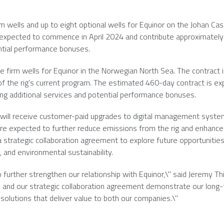
irm wells and up to eight optional wells for Equinor on the Johan Cas
s expected to commence in
April 2024
and contribute approximatel
ential performance bonuses.
ine firm wells for Equinor in the
Norwegian North Sea
. The contract 
 of the rig’s current program. The estimated 460-day contract is e
ing additional services and potential performance bonuses.
g will receive customer-paid upgrades to digital management syste
are expected to further reduce emissions from the rig and enhanc
 strategic collaboration agreement to explore future opportunities
 and environmental sustainability.
further strengthen our relationship with Equinor,\" said
Jeremy Th
s and our strategic collaboration agreement demonstrate our long
olutions that deliver value to both our companies.\"