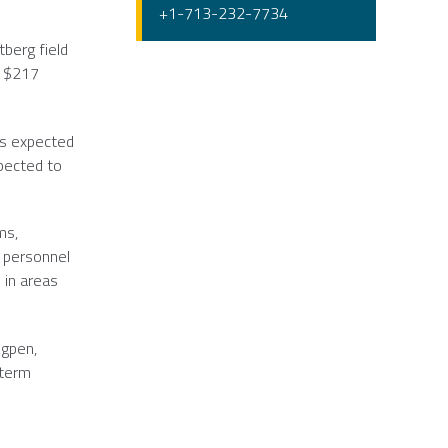
+1-713-232-7734
tberg field
y
$217
is expected
xpected to
ms,
e personnel
 in areas
igpen
,
-term