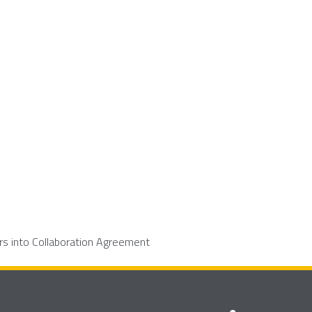
rs into Collaboration Agreement