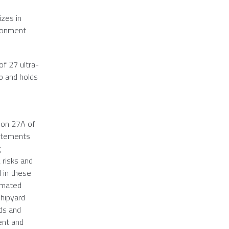
izes in
ironment
of 27 ultra-
ip and holds
ion 27A of
tatements
g
 risks and
d in these
timated
hipyard
rds and
ent and