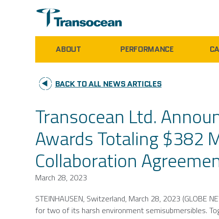
ABOUT
PERFORMANCE
CA
BACK TO ALL NEWS ARTICLES
Transocean Ltd. Annou
Awards Totaling $382 Mi
Collaboration Agreeme
March 28, 2023
STEINHAUSEN,
Switzerland
,
March 28, 2023
(GLOBE NE
for two of its harsh environment semisubmersibles. To