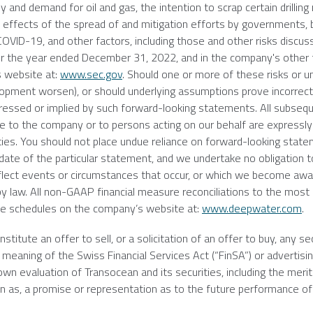
y and demand for oil and gas, the intention to scrap certain drilling 
he effects of the spread of and mitigation efforts by governments,
 COVID-19, and other factors, including those and other risks discus
r the year ended
December 31, 2022
, and in the company's other f
s
website at:
www.sec.gov
. Should one or more of these risks or u
opment worsen), or should underlying assumptions prove incorrect,
pressed or implied by such forward-looking statements. All subseq
e to the company or to persons acting on our behalf are expressly q
nties. You should not place undue reliance on forward-looking stat
ate of the particular statement, and we undertake no obligation to
lect events or circumstances that occur, or which we become awar
y law. All non-GAAP financial measure reconciliations to the most
ve schedules on the company’s website at:
www.deepwater.com
.
itute an offer to sell, or a solicitation of an offer to buy, any sec
meaning of the Swiss Financial Services Act (“FinSA”) or advertisin
 own evaluation of
Transocean
and its securities, including the merit
d on as, a promise or representation as to the future performance of