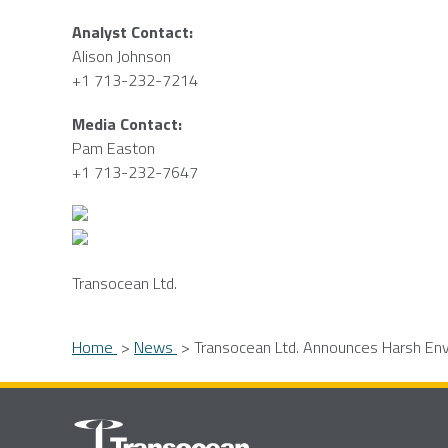
Analyst Contact:
Alison Johnson
+1 713-232-7214
Media Contact:
Pam Easton
+1 713-232-7647
Transocean Ltd.
Home
News
Transocean Ltd. Announces Harsh Envi