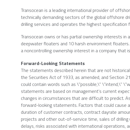
Transocean
is a leading international provider of offshor
technically demanding sectors of the global offshore dr
drilling services and operates the highest specification fl
Transocean
owns or has partial ownership interests in an
deepwater floaters and 10 harsh environment floaters. 
a noncontrolling ownership interest in a company that is
Forward-Looking Statements
The statements described herein that are not historica
the Securities Act of 1933, as amended, and Section 
could contain words such as \"possible,\" \"intend,\" \"wi
statements are based on management’s current expectat
changes in circumstances that are difficult to predict. As
forward-looking statements. Factors that could cause act
duration of customer contracts, contract dayrate amou
projects and other out-of-service time, sales of drillin
delays, risks associated with international operations, a