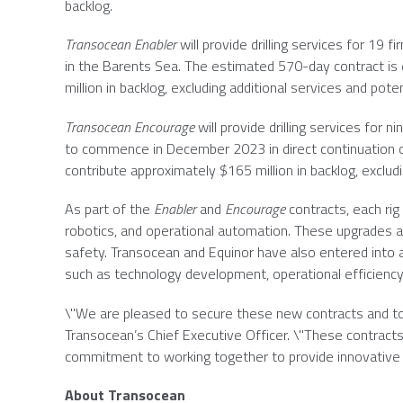
backlog.
Transocean Enabler
will provide drilling services for 19 f
in the
Barents Sea
. The estimated 570-day contract i
million
in backlog, excluding additional services and pot
Transocean Encourage
will provide drilling services for n
to commence in
December 2023
in direct continuation
contribute approximately
$165 million
in backlog, exclud
As part of the
Enabler
and
Encourage
contracts, each ri
robotics, and operational automation. These upgrades 
safety.
Transocean
and Equinor have also entered into a
such as technology development, operational efficiency,
\"We are pleased to secure these new contracts and to 
Transocean’s Chief Executive Officer. \"These contract
commitment to working together to provide innovative s
About
Transocean