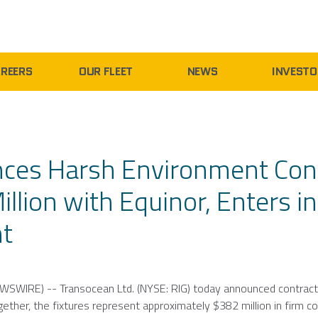
REERS
OUR FLEET
NEWS
INVESTO
nces Harsh Environment Con
llion with Equinor, Enters i
nt
WSWIRE) --
Transocean Ltd.
(NYSE: RIG) today announced contrac
gether, the fixtures represent approximately
$382 million
in firm c