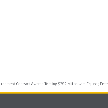
ronment Contract Awards Totaling $382 Million with Equinor, Ente