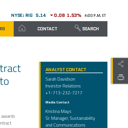
NYSE: RIG
5.14
0.08
1.53%
4:00 P.M. ET
RS
CONTACT
SEARCH
tract
ANALYST CONTACT
nto
Sarah Davidson
Investor Relations
+1-713-232-7217
Media Contact
Kristina Mays
t awards
Sr. Manager, Sustainability
ontract
and Communications