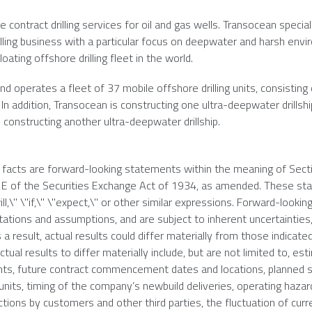
e contract drilling services for oil and gas wells.
Transocean
special
illing business with a particular focus on deepwater and harsh env
oating offshore drilling fleet in the world.
d operates a fleet of 37 mobile offshore drilling units, consisting 
In addition,
Transocean
is constructing one ultra-deepwater drillsh
 constructing another ultra-deepwater drillship.
l facts are forward-looking statements within the meaning of Sect
21E of the Securities Exchange Act of 1934, as amended. These s
ll,\" \"if,\" \"expect,\" or other similar expressions. Forward-lookin
ions and assumptions, and are subject to inherent uncertainties,
 a result, actual results could differ materially from those indicate
ual results to differ materially include, but are not limited to, es
nts, future contract commencement dates and locations, planned s
g units, timing of the company’s newbuild deliveries, operating haza
ctions by customers and other third parties, the fluctuation of curr