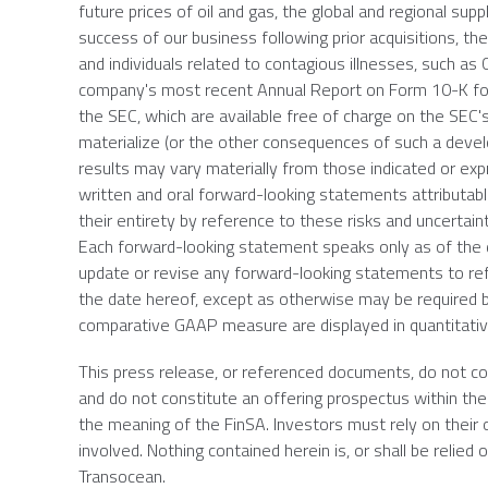
future prices of oil and gas, the global and regional suppl
success of our business following prior acquisitions, t
and individuals related to contagious illnesses, such as
company's most recent Annual Report on Form 10-K fo
the
SEC
, which are available free of charge on the
SEC'
materialize (or the other consequences of such a devel
results may vary materially from those indicated or ex
written and oral forward-looking statements attributabl
their entirety by reference to these risks and uncertai
Each forward-looking statement speaks only as of the d
update or revise any forward-looking statements to ref
the date hereof, except as otherwise may be required b
comparative GAAP measure are displayed in quantitati
This press release, or referenced documents, do not const
and do not constitute an offering prospectus within the 
the meaning of the FinSA. Investors must rely on their
involved. Nothing contained herein is, or shall be relie
Transocean
.