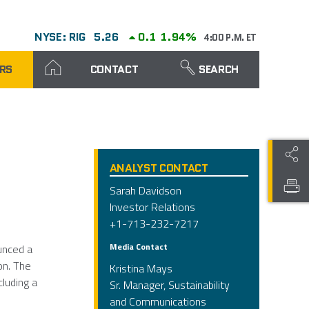
NYSE: RIG
5.26
0.1
1.94%
4:00 P.M. ET
RS
CONTACT
SEARCH
ANALYST CONTACT
Sarah Davidson
Investor Relations
+1-713-232-7217
Media Contact
unced a
on. The
Kristina Mays
cluding a
Sr. Manager, Sustainability
and Communications