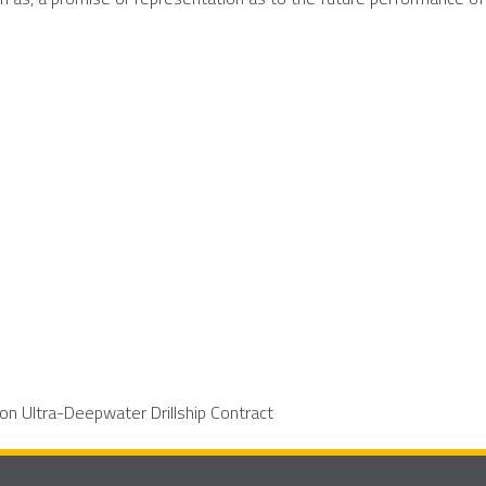
on Ultra-Deepwater Drillship Contract