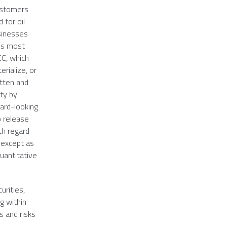
customers
 for oil
usinesses
y's most
EC
, which
rialize, or
itten and
ety by
ard-looking
o release
th regard
 except as
uantitative
urities,
g within
s and risks