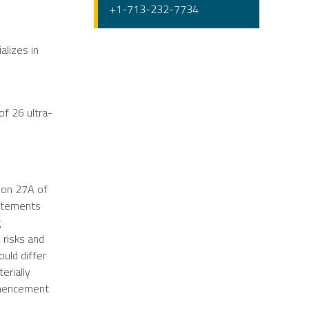
+1-713-232-7734
alizes in
of 26 ultra-
ion 27A of
tatements
g
 risks and
ould differ
erially
ommencement