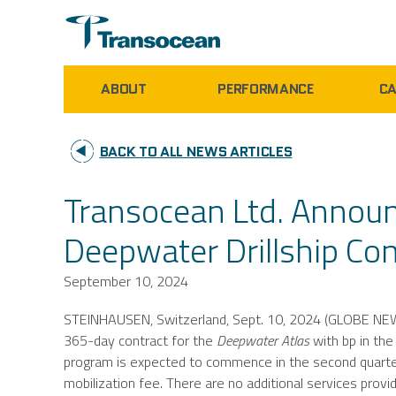
ABOUT
PERFORMANCE
CA
BACK TO ALL NEWS ARTICLES
Transocean Ltd. Announ
Deepwater Drillship Con
September 10, 2024
STEINHAUSEN,
Switzerland
,
Sept. 10, 2024
(GLOBE NE
365-day contract for the
Deepwater Atlas
with bp in th
program is expected to commence in the second quarte
mobilization fee. There are no additional services provi