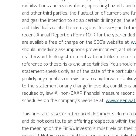
mobilizations and reactivations, operating hazards and 
and other third parties, the fluctuation of current and fu
and gas, the intention to scrap certain drilling rigs, t
and individuals related to contagious illnesses, and oth
recent Annual Report on Form 10-K for the year ende
are available free of charge on the
SEC's
website at:
ww
should underlying assumptions prove incorrect, actual r
oral forward-looking statements attributable to us or to
reference to these risks and uncertainties. You should
statement speaks only as of the date of the particular 
publicly any updates or revisions to any forward-lookin
to the statement or any change in events, conditions o
required by law. All non-GAAP financial measure reconc
schedules on the company’s website at:
www.deepwat
This press release, or referenced documents, do not const
and do not constitute an offering prospectus within the 
the meaning of the FinSA. Investors must rely on their
involved. Nothing contained herein is, or shall be relie