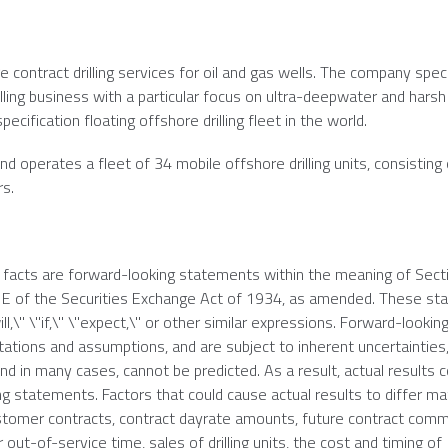
e contract drilling services for oil and gas wells. The company speci
lling business with a particular focus on ultra-deepwater and harsh
cification floating offshore drilling fleet in the world.
d operates a fleet of 34 mobile offshore drilling units, consisting 
rs.
l facts are forward-looking statements within the meaning of Sect
21E of the Securities Exchange Act of 1934, as amended. These s
ll,\" \"if,\" \"expect,\" or other similar expressions. Forward-lookin
ions and assumptions, and are subject to inherent uncertainties,
d in many cases, cannot be predicted. As a result, actual results c
g statements. Factors that could cause actual results to differ mat
 customer contracts, contract dayrate amounts, future contract c
out-of-service time, sales of drilling units, the cost and timing of