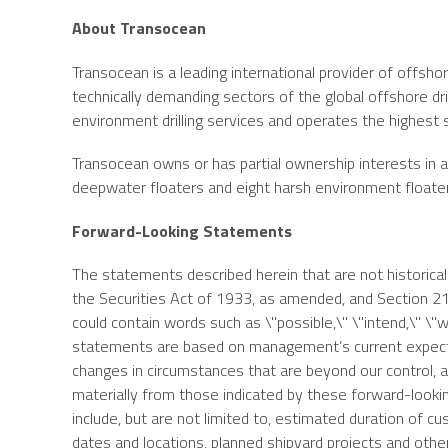
About
Transocean
Transocean
is a leading international provider of offshor
technically demanding sectors of the global offshore dri
environment drilling services and operates the highest spe
Transocean
owns or has partial ownership interests in an
deepwater floaters and eight harsh environment floate
Forward-Looking Statements
The statements described herein that are not historica
the Securities Act of 1933, as amended, and Section 
could contain words such as \"possible,\" \"intend,\" \"wi
statements are based on management’s current expectat
changes in circumstances that are beyond our control, an
materially from those indicated by these forward-lookin
include, but are not limited to, estimated duration of
dates and locations, planned shipyard projects and other 