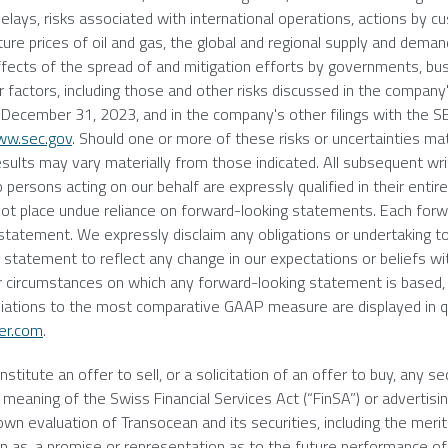
delays, risks associated with international operations, actions by 
ture prices of oil and gas, the global and regional supply and demand
he effects of the spread of and mitigation efforts by governments, b
er factors, including those and other risks discussed in the compan
d
December 31, 2023
, and in the company's other filings with the
S
w.sec.gov
. Should one or more of these risks or uncertainties mate
esults may vary materially from those indicated. All subsequent wr
 persons acting on our behalf are expressly qualified in their entir
 not place undue reliance on forward-looking statements. Each forw
statement. We expressly disclaim any obligations or undertaking t
g statement to reflect any change in our expectations or beliefs wi
r circumstances on which any forward-looking statement is based,
iliations to the most comparative GAAP measure are displayed in q
er.com
.
itute an offer to sell, or a solicitation of an offer to buy, any sec
meaning of the Swiss Financial Services Act (“FinSA”) or advertisin
 own evaluation of
Transocean
and its securities, including the merit
d on as, a promise or representation as to the future performance of