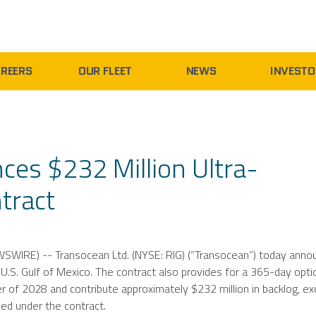
REERS
OUR FLEET
NEWS
INVESTO
ces $232 Million Ultra-
tract
WSWIRE) --
Transocean Ltd.
(NYSE: RIG) (“Transocean”) today anno
e
U.S.
Gulf of Mexico
. The contract also provides for a 365-day opti
r of 2028 and contribute approximately
$232 million
in backlog, ex
ded under the contract.