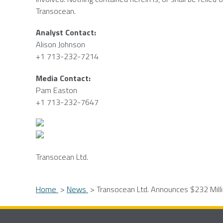
Transocean
.
Analyst Contact:
Alison Johnson
+1 713-232-7214
Media Contact:
Pam Easton
+1 713-232-7647
Transocean Ltd.
Home
News
Transocean Ltd. Announces $232 Milli