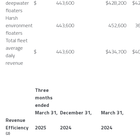
deepwater
$
443,600
$
428,200
$
4
floaters
Harsh
environment
443,600
452,600
3
floaters
Total fleet
average
$
443,600
$
434,700
$
4
daily
revenue
Three
months
ended
March 31
,
December 31
,
March 31
,
Revenue
Efficiency
2025
2024
2024
(2)