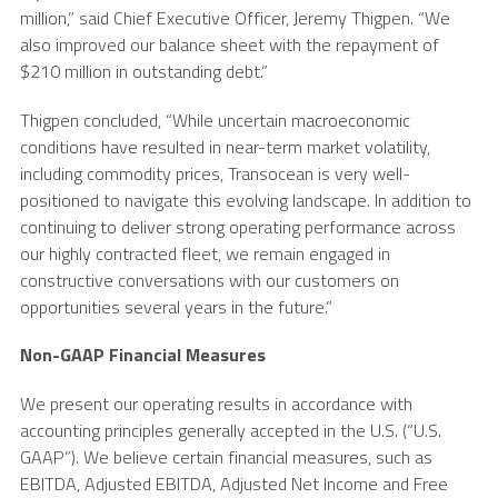
million
,” said Chief Executive Officer,
Jeremy Thigpen
. “We
also improved our balance sheet with the repayment of
$210 million
in outstanding debt.”
Thigpen concluded, “While uncertain macroeconomic
conditions have resulted in near-term market volatility,
including commodity prices,
Transocean
is very well-
positioned to navigate this evolving landscape. In addition to
continuing to deliver strong operating performance across
our highly contracted fleet, we remain engaged in
constructive conversations with our customers on
opportunities several years in the future.”
Non-GAAP Financial Measures
We present our operating results in accordance with
accounting principles generally accepted in the
U.S.
(“U.S.
GAAP”). We believe certain financial measures, such as
EBITDA, Adjusted EBITDA, Adjusted Net Income and Free