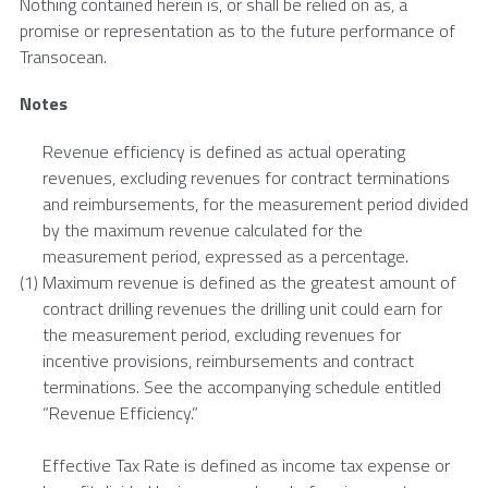
Nothing contained herein is, or shall be relied on as, a
promise or representation as to the future performance of
Transocean
.
Notes
Revenue efficiency is defined as actual operating
revenues, excluding revenues for contract terminations
and reimbursements, for the measurement period divided
by the maximum revenue calculated for the
measurement period, expressed as a percentage.
(1)
Maximum revenue is defined as the greatest amount of
contract drilling revenues the drilling unit could earn for
the measurement period, excluding revenues for
incentive provisions, reimbursements and contract
terminations. See the accompanying schedule entitled
“Revenue Efficiency.”
Effective Tax Rate is defined as income tax expense or