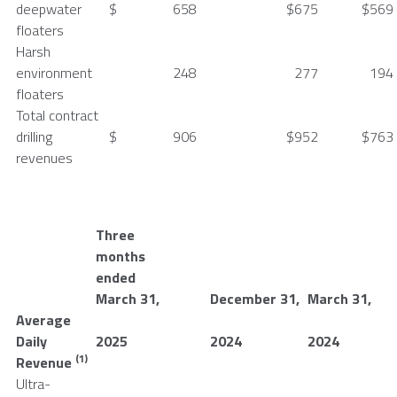
deepwater
$
658
$
675
$
569
floaters
Harsh
environment
248
277
194
floaters
Total contract
drilling
$
906
$
952
$
763
revenues
Three
months
ended
March 31
,
December 31
,
March 31
,
Average
Daily
2025
2024
2024
(1)
Revenue
Ultra-