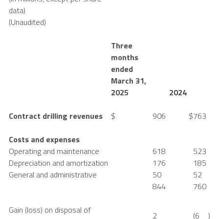
data)
(Unaudited)
Three
months
ended
March 31
,
2025
2024
Contract drilling revenues
$
906
$
763
Costs and expenses
Operating and maintenance
618
523
Depreciation and amortization
176
185
General and administrative
50
52
844
760
Gain (loss) on disposal of
2
(6
)