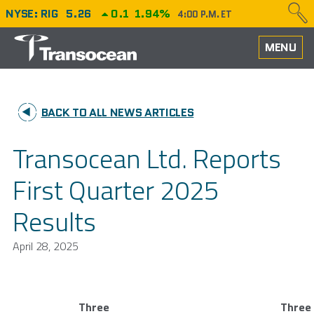
NYSE: RIG
5.26
0.1
1.94%
4:00 P.M. ET
HOME
MENU
ABOUT
BACK TO ALL NEWS ARTICLES
PERFORMANCE
Transocean Ltd. Reports
CAREERS
First Quarter 2025
OUR FLEET
Results
NEWS
April 28, 2025
INVESTORS
Three
Three