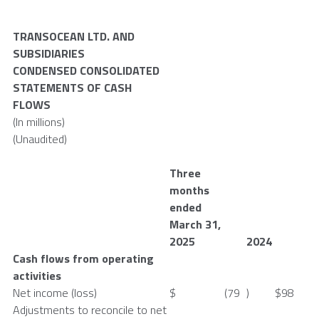
TRANSOCEAN LTD.
AND
SUBSIDIARIES
CONDENSED CONSOLIDATED
STATEMENTS OF CASH
FLOWS
(In millions)
(Unaudited)
Three
months
ended
March 31
,
2025
2024
Cash flows from operating
activities
Net income (loss)
$
(79
)
$
98
Adjustments to reconcile to net