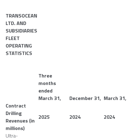
TRANSOCEAN
LTD.
AND
SUBSIDIARIES
FLEET
OPERATING
STATISTICS
Three
months
ended
March 31
,
December 31
,
March 31
,
Contract
Drilling
2025
2024
2024
Revenues (in
millions)
Ultra-