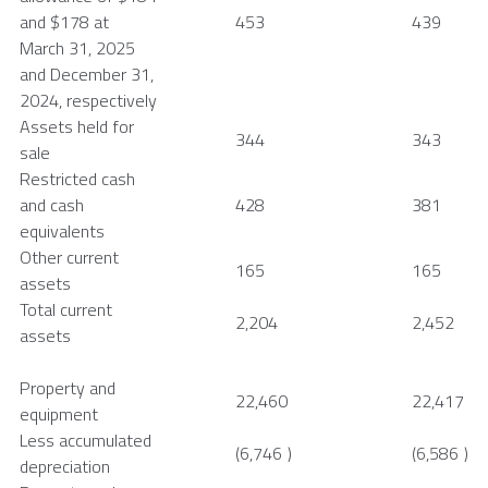
and
$178
at
453
439
March 31, 2025
and
December 31,
2024
, respectively
Assets held for
344
343
sale
Restricted cash
and cash
428
381
equivalents
Other current
165
165
assets
Total current
2,204
2,452
assets
Property and
22,460
22,417
equipment
Less accumulated
(6,746
)
(6,586
)
depreciation