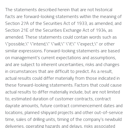
The statements described herein that are not historical
facts are forward-looking statements within the meaning of
Section 27A of the Securities Act of 1933, as amended, and
Section 21E of the Securities Exchange Act of 1934, as
amended. These statements could contain words such as
\"possible,\" \"intend,\" \"will,\" \"if,\" \"expect,\" or other
similar expressions. Forward-looking statements are based
on management’s current expectations and assumptions,
and are subject to inherent uncertainties, risks and changes
in circumstances that are difficult to predict. As a result,
actual results could differ materially from those indicated in
these forward-looking statements. Factors that could cause
actual results to differ materially include, but are not limited
to, estimated duration of customer contracts, contract
dayrate amounts, future contract commencement dates and
locations, planned shipyard projects and other out-of-service
time, sales of drilling units, timing of the company’s newbuild
deliveries, operating hazards and delays, risks associated