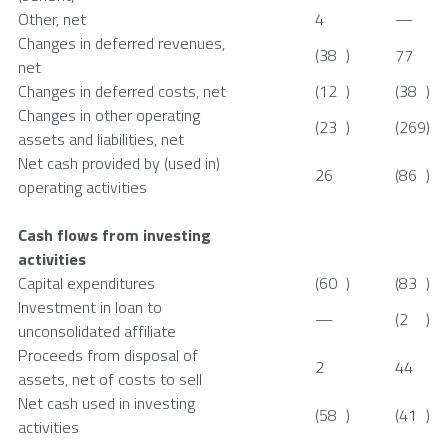
Other, net
4
—
Changes in deferred revenues,
(38
)
77
net
Changes in deferred costs, net
(12
)
(38
)
Changes in other operating
(23
)
(269
)
assets and liabilities, net
Net cash provided by (used in)
26
(86
)
operating activities
Cash flows from investing
activities
Capital expenditures
(60
)
(83
)
Investment in loan to
—
(2
)
unconsolidated affiliate
Proceeds from disposal of
2
44
assets, net of costs to sell
Net cash used in investing
(58
)
(41
)
activities