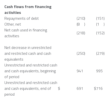
Cash flows from financing
activities
Repayments of debt
(210
)
(151
)
Other, net
(8
)
(1
)
Net cash used in financing
(218
)
(152
)
activities
Net decrease in unrestricted
and restricted cash and cash
(250
)
(279
)
equivalents
Unrestricted and restricted cash
and cash equivalents, beginning
941
995
of period
Unrestricted and restricted cash
and cash equivalents, end of
$
691
$
716
period