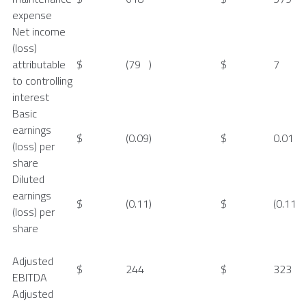
expense
Net income
(loss)
attributable
$
(79
)
$
7
to controlling
interest
Basic
earnings
$
(0.09
)
$
0.01
(loss) per
share
Diluted
earnings
$
(0.11
)
$
(0.11
(loss) per
share
Adjusted
$
244
$
323
EBITDA
Adjusted