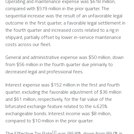
Operating and maintenance expense was $618 million,
compared with
$579 million
in the prior quarter. The
sequential increase was the result of an unfavorable legal
outcome in the first quarter, a favorable legal settlement in
the fourth quarter and increased costs related to a rig in
shipyard, partially offset by lower in-service maintenance
costs across our fleet.
General and administrative expense was $50 million, down
from $56 million in the fourth quarter due primarily to
decreased legal and professional fees.
Interest expense was $152 million in the first and fourth
quarter, excluding the favorable adjustment of $36 million
and $61 million, respectively, for the fair value of the
bifurcated exchange feature related to the 4.625%
exchangeable bonds. Interest income was $8 million,
compared to $10 million in the prior quarter.
(2
)
The Effective Tax Rate
was (95.8)%, down from 89.0% in