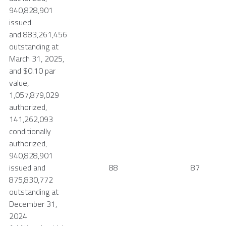
940,828,901
issued
and 883,261,456
outstanding at
March 31, 2025
,
and
$0.10
par
value,
1,057,879,029
authorized,
141,262,093
conditionally
authorized,
940,828,901
issued and
88
87
875,830,772
outstanding at
December 31,
2024