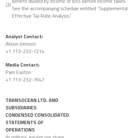
benefit divided by income or loss before income taxes.
(2)
See the accompanying schedule entitled “Supplemental
Effective Tax Rate Analysis.”
Analyst Contact:
Alison Johnson
+1 713-232-7214
Media Contact:
Pam Easton
+1 713-232-7647
TRANSOCEAN LTD.
AND
SUBSIDIARIES
CONDENSED CONSOLIDATED
STATEMENTS OF
OPERATIONS
(In millions, except per share