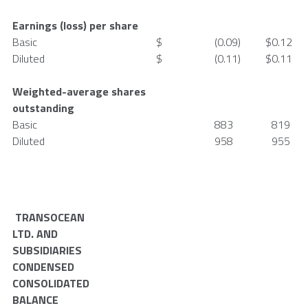
Earnings (loss) per share
Basic
$
(0.09
)
$
0.12
Diluted
$
(0.11
)
$
0.11
Weighted-average shares
outstanding
Basic
883
819
Diluted
958
955
TRANSOCEAN
LTD.
AND
SUBSIDIARIES
CONDENSED
CONSOLIDATED
BALANCE