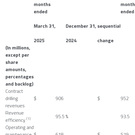
months
month
ended
ended
March 31
,
December 31
,
sequential
2025
2024
change
(In millions,
except per
share
amounts,
percentages
and backlog)
Contract
drilling
$
906
$
952
revenues
Revenue
95.5
%
93.5
(1)
efficiency
Operating and
maintenance
$
618
$
579