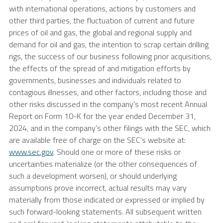
with international operations, actions by customers and
other third parties, the fluctuation of current and future
prices of oil and gas, the global and regional supply and
demand for oil and gas, the intention to scrap certain drilling
rigs, the success of our business following prior acquisitions,
the effects of the spread of and mitigation efforts by
governments, businesses and individuals related to
contagious illnesses, and other factors, including those and
other risks discussed in the company's most recent Annual
Report on Form 10-K for the year ended
December 31,
2024
, and in the company's other filings with the
SEC
, which
are available free of charge on the
SEC's
website at:
www.sec.gov
. Should one or more of these risks or
uncertainties materialize (or the other consequences of
such a development worsen), or should underlying
assumptions prove incorrect, actual results may vary
materially from those indicated or expressed or implied by
such forward-looking statements. All subsequent written