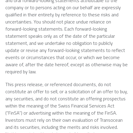
and oral forward-looking statements attributable to the
company or to persons acting on our behalf are expressly
qualified in their entirety by reference to these risks and
uncertainties. You should not place undue reliance on
forward-looking statements. Each forward-looking
statement speaks only as of the date of the particular
statement, and we undertake no obligation to publicly
update or revise any forward-looking statements to reflect
events or circumstances that occur, or which we become
aware of, after the date hereof, except as otherwise may be
required by law.
This press release, or referenced documents, do not
constitute an offer to sell, or a solicitation of an offer to buy,
any securities, and do not constitute an offering prospectus
within the meaning of the Swiss Financial Services Act
(“FinSA”) or advertising within the meaning of the FinSA.
Investors must rely on their own evaluation of
Transocean
and its securities, including the merits and risks involved.