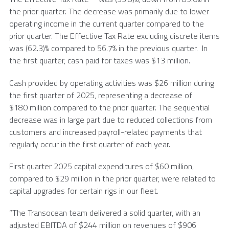
the prior quarter. The decrease was primarily due to lower
operating income in the current quarter compared to the
prior quarter. The Effective Tax Rate excluding discrete items
was (62.3)% compared to 56.7% in the previous quarter. In
the first quarter, cash paid for taxes was
$13 million
.
Cash provided by operating activities was $26 million during
the first quarter of 2025, representing a decrease of
$180 million compared to the prior quarter. The sequential
decrease was in large part due to reduced collections from
customers and increased payroll-related payments that
regularly occur in the first quarter of each year.
First quarter 2025 capital expenditures of $60 million,
compared to $29 million in the prior quarter, were related to
capital upgrades for certain rigs in our fleet.
“The Transocean team delivered a solid quarter, with an
adjusted EBITDA of
$244 million
on revenues of
$906