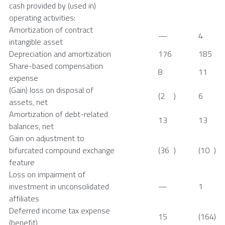
cash provided by (used in)
operating activities:
Amortization of contract
—
4
intangible asset
Depreciation and amortization
176
185
Share-based compensation
8
11
expense
(Gain) loss on disposal of
(2
)
6
assets, net
Amortization of debt-related
13
13
balances, net
Gain on adjustment to
bifurcated compound exchange
(36
)
(10
)
feature
Loss on impairment of
investment in unconsolidated
—
1
affiliates
Deferred income tax expense
15
(164
)
(benefit)