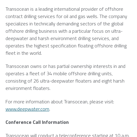
Transocean
is a leading international provider of offshore
contract drilling services for oil and gas wells. The company
specializes in technically demanding sectors of the global
offshore drilling business with a particular focus on ultra-
deepwater and harsh environment drilling services, and
operates the highest specification floating offshore drilling
fleet in the world.
Transocean
owns or has partial ownership interests in and
operates a fleet of 34 mobile offshore drilling units,
consisting of 26 ultra-deepwater floaters and eight harsh
environment floaters.
For more information about
Transocean
, please visit:
www.deepwater.com
.
Conference Call Information
Transocean
will conduct a teleconference starting at 10 a.m.