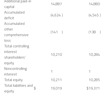
Additional paid-in
14,887
14,880
capital
Accumulated
(4,624
)
(4,545
)
deficit
Accumulated
other
(141
)
(138
)
comprehensive
loss
Total controlling
interest
10,210
10,284
shareholders’
equity
Noncontrolling
1
1
interest
Total equity
10,211
10,285
Total liabilities and
$
19,019
$
19,371
equity