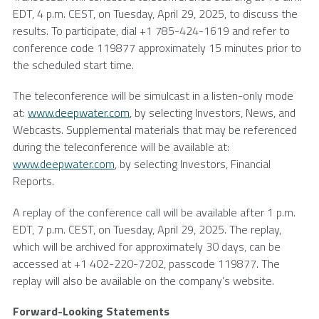
EDT, 4 p.m. CEST, on
Tuesday, April 29, 2025
, to discuss the
results. To participate, dial +1 785-424-1619 and refer to
conference code 119877 approximately 15 minutes prior to
the scheduled start time.
The teleconference will be simulcast in a listen-only mode
at:
www.deepwater.com
, by selecting Investors, News, and
Webcasts. Supplemental materials that may be referenced
during the teleconference will be available at:
www.deepwater.com
, by selecting Investors, Financial
Reports.
A replay of the conference call will be available after 1 p.m.
EDT, 7 p.m. CEST, on
Tuesday, April 29, 2025
. The replay,
which will be archived for approximately 30 days, can be
accessed at +1 402-220-7202, passcode 119877. The
replay will also be available on the company’s website.
Forward-Looking Statements