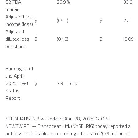
EBITDA
26.9
%
33.9
margin
Adjusted net
$
(65
)
$
27
income (loss)
Adjusted
diluted loss
$
(0.10
)
$
(0.09
per share
Backlog as of
the
April
2025
Fleet
$
7.9
billion
Status
Report
STEINHAUSEN,
Switzerland
,
April 28, 2025
(GLOBE
NEWSWIRE) --
Transocean Ltd.
(NYSE: RIG) today reported a
net loss attributable to controlling interest of $79 million, or