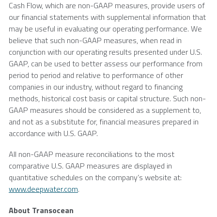
Cash Flow, which are non-GAAP measures, provide users of
our financial statements with supplemental information that
may be useful in evaluating our operating performance. We
believe that such non-GAAP measures, when read in
conjunction with our operating results presented under
U.S.
GAAP, can be used to better assess our performance from
period to period and relative to performance of other
companies in our industry, without regard to financing
methods, historical cost basis or capital structure. Such non-
GAAP measures should be considered as a supplement to,
and not as a substitute for, financial measures prepared in
accordance with
U.S.
GAAP.
All non-GAAP measure reconciliations to the most
comparative
U.S.
GAAP measures are displayed in
quantitative schedules on the company’s website at:
www.deepwater.com
.
About
Transocean