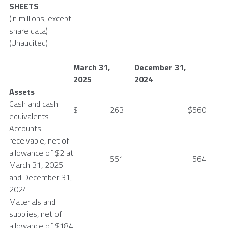
SHEETS
(In millions, except
share data)
(Unaudited)
March 31
,
December 31
,
2025
2024
Assets
Cash and cash
$
263
$
560
equivalents
Accounts
receivable, net of
allowance of
$2
at
551
564
March 31, 2025
and
December 31,
2024
Materials and
supplies, net of
allowance of
$184