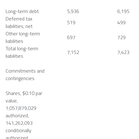
Long-term debt
5,936
6,195
Deferred tax
519
499
liabilities, net
Other long-term
697
729
liabilities
Total long-term
7,152
7,423
liabilities
Commitments and
contingencies
Shares,
$0.10
par
value,
1,057,879,029
authorized,
141,262,093
conditionally
authorized,