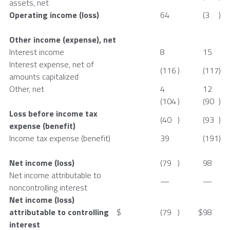
assets, net
Operating income (loss)
64
(3
)
Other income (expense), net
Interest income
8
15
Interest expense, net of
(116
)
(117
)
amounts capitalized
Other, net
4
12
(104
)
(90
)
Loss before income tax
(40
)
(93
)
expense (benefit)
Income tax expense (benefit)
39
(191
)
Net income (loss)
(79
)
98
Net income attributable to
—
—
noncontrolling interest
Net income (loss)
attributable to controlling
$
(79
)
$
98
interest