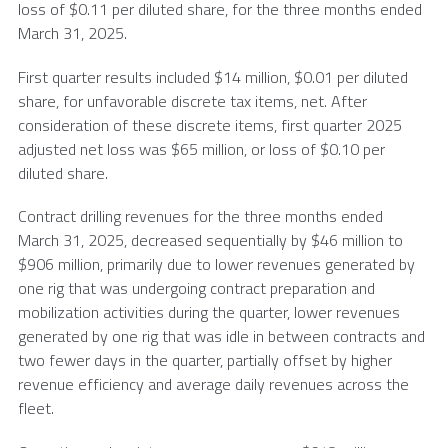
loss of
$0
.11 per diluted share, for the three months ended
March 31, 2025
.
First quarter results included $14 million,
$0
.01 per diluted
share, for unfavorable discrete tax items, net. After
consideration of these discrete items, first quarter 2025
adjusted net loss was $65 million, or loss of
$0
.10 per
diluted share.
Contract drilling revenues for the three months ended
March 31, 2025
, decreased sequentially by $46 million to
$906 million, primarily due to lower revenues generated by
one rig that was undergoing contract preparation and
mobilization activities during the quarter, lower revenues
generated by one rig that was idle in between contracts and
two fewer days in the quarter, partially offset by higher
revenue efficiency and average daily revenues across the
fleet.