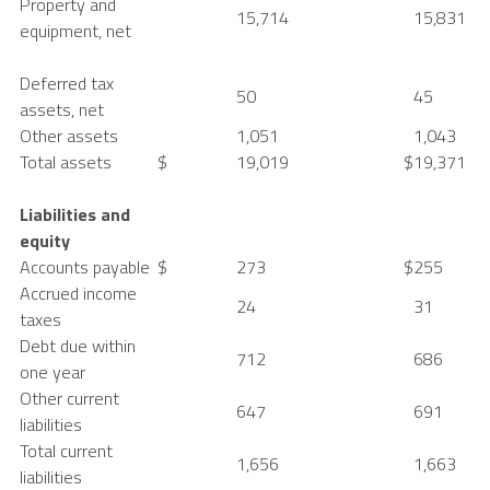
Property and
15,714
15,831
equipment, net
Deferred tax
50
45
assets, net
Other assets
1,051
1,043
Total assets
$
19,019
$
19,371
Liabilities and
equity
Accounts payable
$
273
$
255
Accrued income
24
31
taxes
Debt due within
712
686
one year
Other current
647
691
liabilities
Total current
1,656
1,663
liabilities