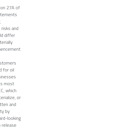
ion 27A of
tatements
g
 risks and
d differ
erially
ommencement
customers
 for oil
usinesses
y's most
EC
, which
rialize, or
itten and
ety by
ard-looking
o release