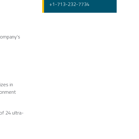
+1-713-232-7734
 company’s
izes in
ironment
of 24 ultra-