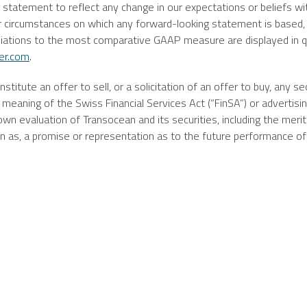
g statement to reflect any change in our expectations or beliefs wi
r circumstances on which any forward-looking statement is based,
iliations to the most comparative GAAP measure are displayed in q
er.com
.
itute an offer to sell, or a solicitation of an offer to buy, any sec
meaning of the Swiss Financial Services Act (“FinSA”) or advertisin
 own evaluation of
Transocean
and its securities, including the merit
d on as, a promise or representation as to the future performance of