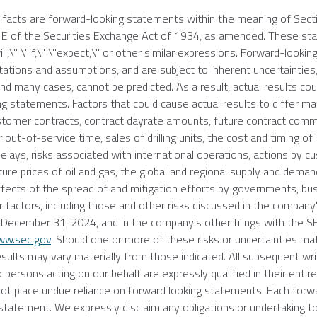
l facts are forward-looking statements within the meaning of Sect
21E of the Securities Exchange Act of 1934, as amended. These s
ll,\" \"if,\" \"expect,\" or other similar expressions. Forward-lookin
ions and assumptions, and are subject to inherent uncertainties,
d many cases, cannot be predicted. As a result, actual results coul
g statements. Factors that could cause actual results to differ mat
 customer contracts, contract dayrate amounts, future contract c
out-of-service time, sales of drilling units, the cost and timing of
delays, risks associated with international operations, actions by 
ture prices of oil and gas, the global and regional supply and demand
he effects of the spread of and mitigation efforts by governments, b
er factors, including those and other risks discussed in the compan
d
December 31, 2024
, and in the company's other filings with the
S
w.sec.gov
. Should one or more of these risks or uncertainties mate
esults may vary materially from those indicated. All subsequent wr
 persons acting on our behalf are expressly qualified in their entir
 not place undue reliance on forward looking statements. Each forw
statement. We expressly disclaim any obligations or undertaking t