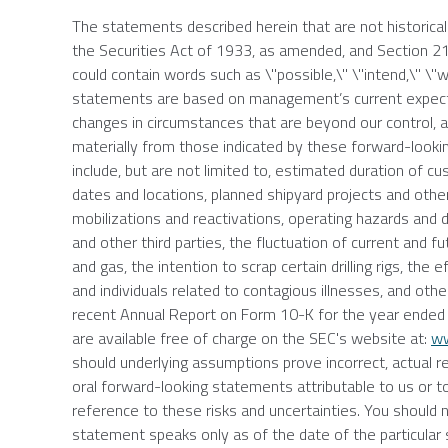
The statements described herein that are not historica
the Securities Act of 1933, as amended, and Section 
could contain words such as \"possible,\" \"intend,\" \"wi
statements are based on management’s current expectat
changes in circumstances that are beyond our control, an
materially from those indicated by these forward-lookin
include, but are not limited to, estimated duration of
dates and locations, planned shipyard projects and other 
mobilizations and reactivations, operating hazards and 
and other third parties, the fluctuation of current and fu
and gas, the intention to scrap certain drilling rigs, t
and individuals related to contagious illnesses, and oth
recent Annual Report on Form 10-K for the year ende
are available free of charge on the
SEC's
website at:
ww
should underlying assumptions prove incorrect, actual r
oral forward-looking statements attributable to us or to
reference to these risks and uncertainties. You should
statement speaks only as of the date of the particular 