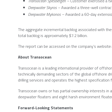
Transocean Spitsbergen –
Customer exercised a tw
Deepwater Skyros –
Awarded a three-well contrac
Deepwater Mykonos –
Awarded a 60-day extensio
The aggregate incremental backlog associated with the
total backlog is approximately
$7.2 billion
.
The report can be accessed on the company’s website
About
Transocean
Transocean
is a leading international provider of offshor
technically demanding sectors of the global offshore dr
drilling services and operates the highest specification fl
Transocean
owns or has partial ownership interests in an
deepwater floaters and eight harsh environment floate
Forward-Looking Statements