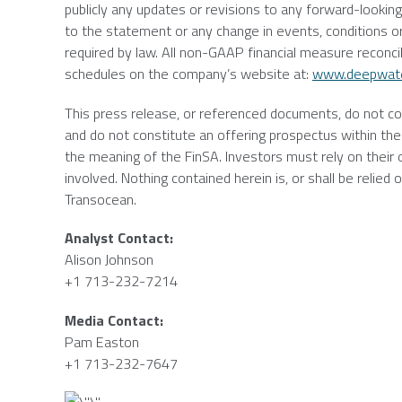
publicly any updates or revisions to any forward-lookin
to the statement or any change in events, conditions o
required by law. All non-GAAP financial measure reconc
schedules on the company’s website at:
www.deepwat
This press release, or referenced documents, do not const
and do not constitute an offering prospectus within the 
the meaning of the FinSA. Investors must rely on their
involved. Nothing contained herein is, or shall be relie
Transocean
.
Analyst Contact:
Alison Johnson
+1 713-232-7214
Media Contact:
Pam Easton
+1 713-232-7647