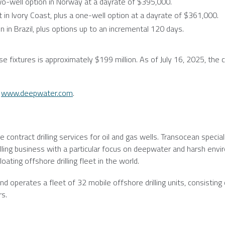
o-well option in
Norway
at a dayrate of
$395,000
.
t in
Ivory Coast
, plus a one-well option at a dayrate of
$361,000
.
n in
Brazil
, plus options up to an incremental 120 days.
se fixtures is approximately
$199 million
. As of
July 16, 2025
, the
:
www.deepwater.com
.
e contract drilling services for oil and gas wells.
Transocean
special
illing business with a particular focus on deepwater and harsh env
oating offshore drilling fleet in the world.
d operates a fleet of 32 mobile offshore drilling units, consisting 
rs.