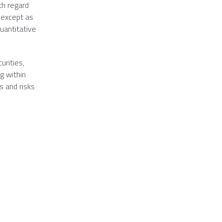
th regard
 except as
uantitative
urities,
g within
s and risks