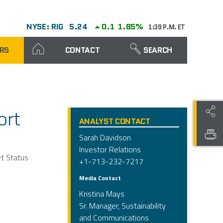
NYSE: RIG
5.24
0.1
1.85%
1:39 P.M. ET
RS
CONTACT
SEARCH
ort
ANALYST CONTACT
Sarah Davidson
Investor Relations
et Status
+1-713-232-7217
Media Contact
Kristina Mays
Sr. Manager, Sustainability
and Communications