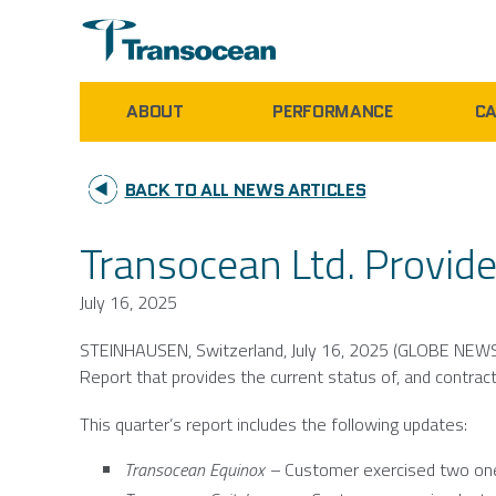
ABOUT
PERFORMANCE
CA
BACK TO ALL NEWS ARTICLES
Transocean Ltd. Provide
July 16, 2025
STEINHAUSEN,
Switzerland
,
July 16, 2025
(GLOBE NEWS
Report that provides the current status of, and contract 
This quarter’s report includes the following updates:
Transocean Equinox –
Customer exercised two one