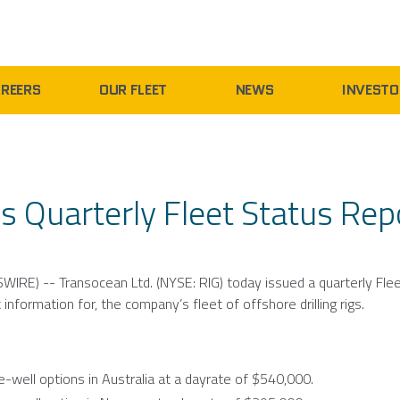
REERS
OUR FLEET
NEWS
INVESTO
s Quarterly Fleet Status Rep
WIRE) --
Transocean Ltd.
(NYSE: RIG) today issued a quarterly Fle
information for, the company’s fleet of offshore drilling rigs.
-well options in
Australia
at a dayrate of
$540,000
.