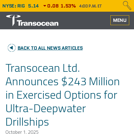
NYSE: RIG
5.14
0.08
1.53%
4:00 P.M. ET
HOME
MENU
ABOUT
BACK TO ALL NEWS ARTICLES
PERFORMANCE
Transocean Ltd.
CAREERS
Announces $243 Million
OUR FLEET
in Exercised Options for
NEWS
Ultra-Deepwater
INVESTORS
Drillships
October 1, 2025