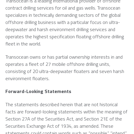
Transocean
is a leading international provider of offshore
contract drilling services for oil and gas wells.
Transocean
specializes in technically demanding sectors of the global
offshore drilling business with a particular focus on ultra-
deepwater and harsh environment drilling services and
operates the highest specification floating offshore drilling
fleet in the world.
Transocean
owns or has partial ownership interests in and
operates a fleet of 27 mobile offshore drilling units,
consisting of 20 ultra-deepwater floaters and seven harsh
environment floaters.
Forward-Looking Statements
The statements described herein that are not historical
facts are forward-looking statements within the meaning of
Section 27A of the Securities Act, and Section 21E of the
Securities Exchange Act of 1934, as amended. These
statements could contain words such as “possible,” “intend,”