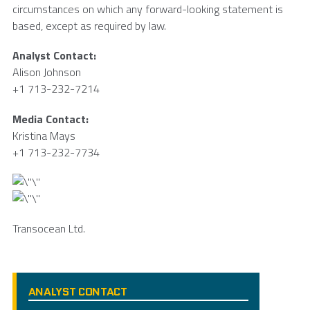
circumstances on which any forward-looking statement is
based, except as required by law.
Analyst Contact:
Alison Johnson
+1 713-232-7214
Media Contact:
Kristina Mays
+1 713-232-7734
Transocean Ltd.
ANALYST CONTACT