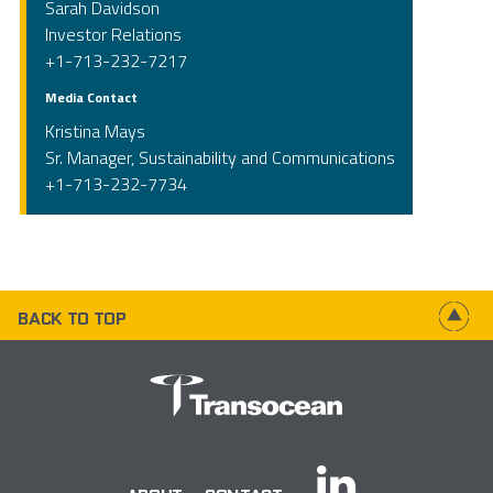
Sarah Davidson
Investor Relations
+1-713-232-7217
Media Contact
Kristina Mays
Sr. Manager, Sustainability and Communications
+1-713-232-7734
BACK TO TOP