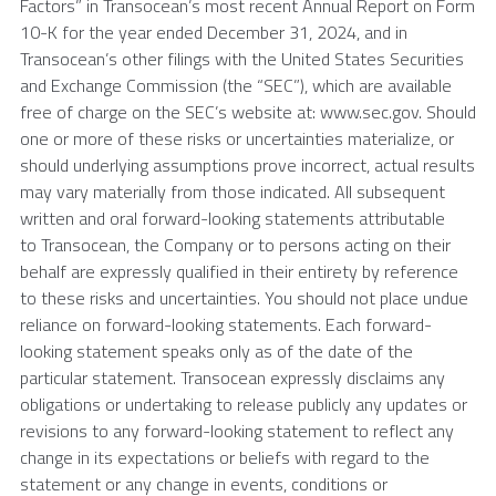
Factors” in Transocean’s most recent Annual Report on Form
10-K for the year ended December 31, 2024, and in
Transocean’s other filings with the United States Securities
and Exchange Commission (the “SEC”), which are available
free of charge on the SEC’s website at: www.sec.gov. Should
one or more of these risks or uncertainties materialize, or
should underlying assumptions prove incorrect, actual results
may vary materially from those indicated. All subsequent
written and oral forward-looking statements attributable
to Transocean, the Company or to persons acting on their
behalf are expressly qualified in their entirety by reference
to these risks and uncertainties. You should not place undue
reliance on forward-looking statements. Each forward-
looking statement speaks only as of the date of the
particular statement. Transocean expressly disclaims any
obligations or undertaking to release publicly any updates or
revisions to any forward-looking statement to reflect any
change in its expectations or beliefs with regard to the
statement or any change in events, conditions or