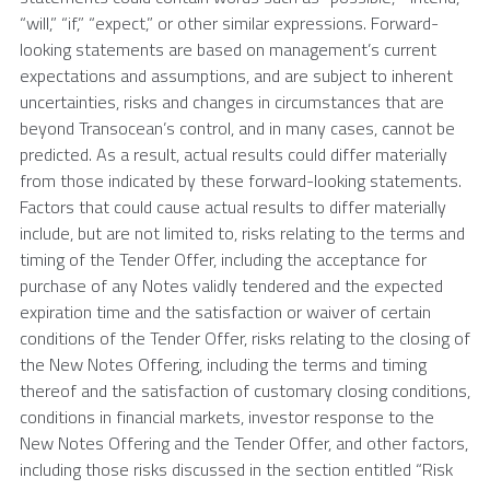
“will,” “if,” “expect,” or other similar expressions. Forward-
looking statements are based on management’s current
expectations and assumptions, and are subject to inherent
uncertainties, risks and changes in circumstances that are
beyond Transocean’s control, and in many cases, cannot be
predicted. As a result, actual results could differ materially
from those indicated by these forward-looking statements.
Factors that could cause actual results to differ materially
include, but are not limited to, risks relating to the terms and
timing of the Tender Offer, including the acceptance for
purchase of any Notes validly tendered and the expected
expiration time and the satisfaction or waiver of certain
conditions of the Tender Offer, risks relating to the closing of
the New Notes Offering, including the terms and timing
thereof and the satisfaction of customary closing conditions,
conditions in financial markets, investor response to the
New Notes Offering and the Tender Offer, and other factors,
including those risks discussed in the section entitled “Risk