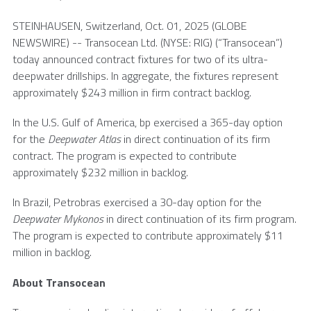
STEINHAUSEN,
Switzerland
,
Oct. 01, 2025
(GLOBE
NEWSWIRE) --
Transocean Ltd.
(NYSE: RIG) (“Transocean”)
today announced contract fixtures for two of its ultra-
deepwater drillships. In aggregate, the fixtures represent
approximately
$243 million
in firm contract backlog.
In the
U.S.
Gulf of America, bp exercised a 365-day option
for the
Deepwater Atlas
in direct continuation of its firm
contract. The program is expected to contribute
approximately
$232 million
in backlog.
In
Brazil
, Petrobras exercised a 30-day option for the
Deepwater Mykonos
in direct continuation of its firm program.
The program is expected to contribute approximately
$11
million
in backlog.
About
Transocean