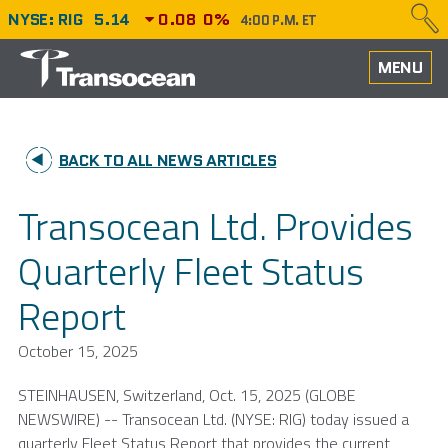
NYSE: RIG
5.14
0.08
0%
4:00 P.M. ET
HOME
MENU
ABOUT
BACK TO ALL NEWS ARTICLES
PERFORMANCE
Transocean Ltd. Provides
CAREERS
Quarterly Fleet Status
OUR FLEET
Report
NEWS
October 15, 2025
INVESTORS
STEINHAUSEN,
Switzerland
,
Oct. 15, 2025
(GLOBE
NEWSWIRE) --
Transocean Ltd.
(NYSE: RIG) today issued a
quarterly Fleet Status Report that provides the current