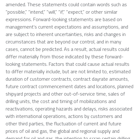
amended. These statements could contain words such as
“possible,” “intend,” “will,” “if,” “expect,” or other similar
expressions. Forward-looking statements are based on
management’s current expectations and assumptions, and
are subject to inherent uncertainties, risks and changes in
circumstances that are beyond our control, and in many
cases, cannot be predicted. As a result, actual results could
differ materially from those indicated by these forward-
looking statements. Factors that could cause actual results
to differ materially include, but are not limited to, estimated
duration of customer contracts, contract dayrate amounts,
future contract commencement dates and locations, planned
shipyard projects and other out-of-service time, sales of
drilling units, the cost and timing of mobilizations and
reactivations, operating hazards and delays, risks associated
with international operations, actions by customers and
other third parties, the fluctuation of current and future
prices of oil and gas, the global and regional supply and
demand for oil and gas, the intention to scrap certain drilling