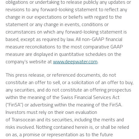
obligations or undertaking to release publicly any updates or
revisions to any forward-looking statement to reflect any
change in our expectations or beliefs with regard to the
statement or any change in events, conditions or
circumstances on which any forward-looking statement is
based, except as required by law. All non-GAAP financial
measure reconciliations to the most comparative GAAP
measure are displayed in quantitative schedules on the
company’s website at
www.deepwater.com
.
This press release, or referenced documents, do not
constitute an offer to sell, or a solicitation of an offer to buy,
any securities, and do not constitute an offering prospectus
within the meaning of the Swiss Financial Services Act
(“FinSA”) or advertising within the meaning of the FinSA.
Investors must rely on their own evaluation
of Transocean and its securities, including the merits and
risks involved. Nothing contained herein is, or shall be relied
on as, a promise or representation as to the future