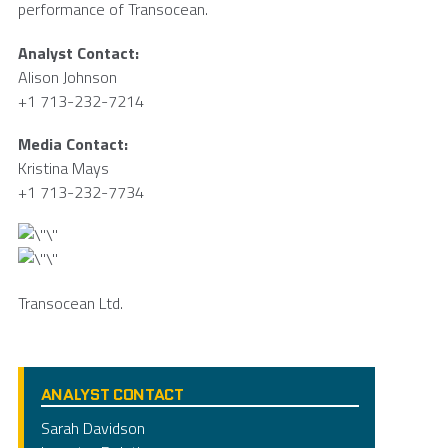
performance of Transocean.
Analyst Contact:
Alison Johnson
+1 713-232-7214
Media Contact:
Kristina Mays
+1 713-232-7734
Transocean Ltd.
ANALYST CONTACT
Sarah Davidson