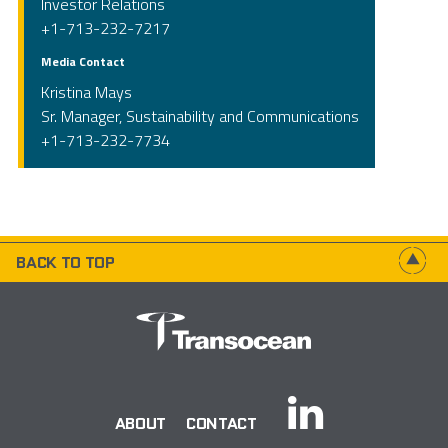
Investor Relations
+1-713-232-7217
Media Contact
Kristina Mays
Sr. Manager, Sustainability and Communications
+1-713-232-7734
BACK TO TOP
ABOUT
CONTACT