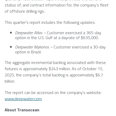
status of, and contract information for, the company’s fleet
of offshore drilling rigs.
This quarter’s report includes the following updates:
Deepwater Atlas –
Customer exercised a 365-day
option in the
U.S.
Gulf at a dayrate of
$635,000
.
Deepwater Mykonos –
Customer exercised a 30-day
option in
Brazil
.
The aggregate incremental backlog associated with these
fixtures is approximately
$243 million
. As of
October 15,
2025
, the company’s total backlog is approximately
$6.7
billion
.
The report can be accessed on the company’s website:
www.deepwater.com
.
About
Transocean