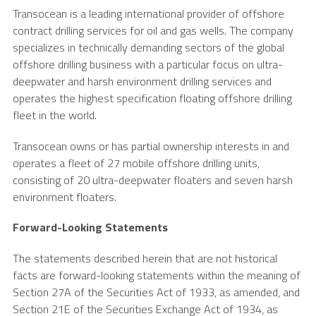
Transocean
is a leading international provider of offshore
contract drilling services for oil and gas wells. The company
specializes in technically demanding sectors of the global
offshore drilling business with a particular focus on ultra-
deepwater and harsh environment drilling services and
operates the highest specification floating offshore drilling
fleet in the world.
Transocean
owns or has partial ownership interests in and
operates a fleet of 27 mobile offshore drilling units,
consisting of 20 ultra-deepwater floaters and seven harsh
environment floaters.
Forward-Looking Statements
The statements described herein that are not historical
facts are forward-looking statements within the meaning of
Section 27A of the Securities Act of 1933, as amended, and
Section 21E of the Securities Exchange Act of 1934, as