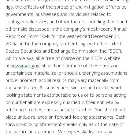
rigs, the effects of the spread of and mitigation efforts by
governments, businesses and individuals related to
contagious illnesses, and other factors, including those and
other risks discussed in the company’s most recent Annual
Report on Form 10-K for the year ended December 31,
2024, and in the company’s other filings with the United
States Securities and Exchange Commission (the “SEC”),
which are available free of charge on the SEC’s website
at:
www.sec.gov
. Should one or more of these risks or
uncertainties materialize, or should underlying assumptions
prove incorrect, actual results may vary materially from
those indicated. All subsequent written and oral forward-
looking statements attributable to us or to persons acting
on our behalf are expressly qualified in their entirety by
reference to these risks and uncertainties. You should not
place undue reliance on forward-looking statements. Each
forward-looking statement speaks only as of the date of
the particular statement. We expressly disclaim any