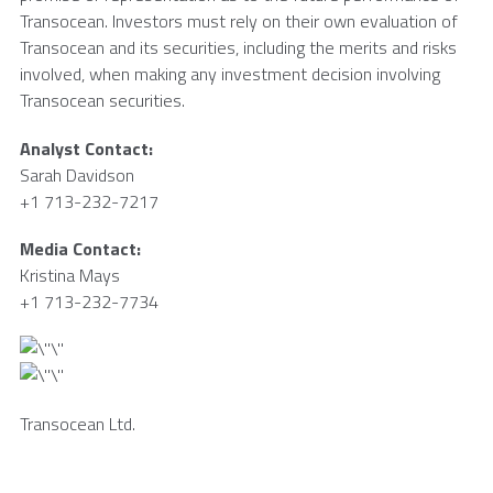
Transocean
. Investors must rely on their own evaluation of
Transocean
and its securities, including the merits and risks
involved, when making any investment decision involving
Transocean
securities.
Analyst Contact:
Sarah Davidson
+1 713-232-7217
Media Contact:
Kristina Mays
+1 713-232-7734
Transocean Ltd.