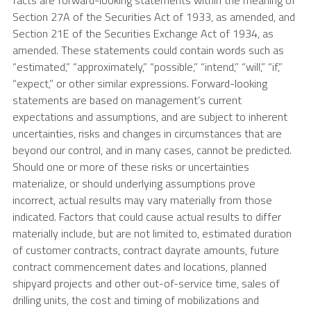
Section 27A of the Securities Act of 1933, as amended, and
Section 21E of the Securities Exchange Act of 1934, as
amended. These statements could contain words such as
“estimated,” “approximately,” “possible,” “intend,” “will,” “if,”
“expect,” or other similar expressions. Forward-looking
statements are based on management’s current
expectations and assumptions, and are subject to inherent
uncertainties, risks and changes in circumstances that are
beyond our control, and in many cases, cannot be predicted.
Should one or more of these risks or uncertainties
materialize, or should underlying assumptions prove
incorrect, actual results may vary materially from those
indicated. Factors that could cause actual results to differ
materially include, but are not limited to, estimated duration
of customer contracts, contract dayrate amounts, future
contract commencement dates and locations, planned
shipyard projects and other out-of-service time, sales of
drilling units, the cost and timing of mobilizations and