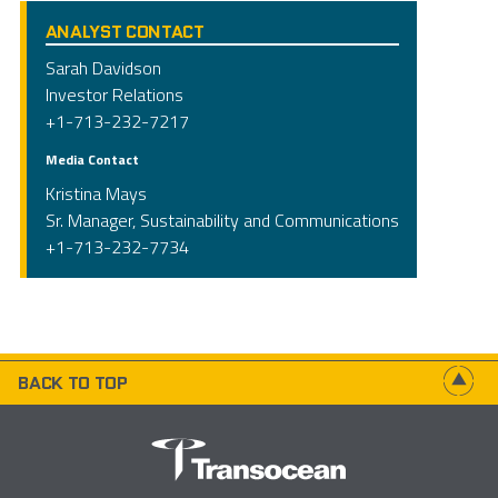
ANALYST CONTACT
Sarah Davidson
Investor Relations
+1-713-232-7217
Media Contact
Kristina Mays
Sr. Manager, Sustainability and Communications
+1-713-232-7734
BACK TO TOP