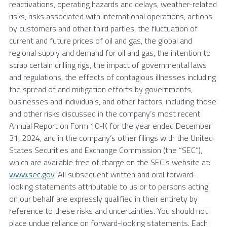
reactivations, operating hazards and delays, weather-related
risks, risks associated with international operations, actions
by customers and other third parties, the fluctuation of
current and future prices of oil and gas, the global and
regional supply and demand for oil and gas, the intention to
scrap certain drilling rigs, the impact of governmental laws
and regulations, the effects of contagious illnesses including
the spread of and mitigation efforts by governments,
businesses and individuals, and other factors, including those
and other risks discussed in the company’s most recent
Annual Report on Form 10-K for the year ended
December
31, 2024
, and in the company’s other filings with the
United
States Securities and Exchange Commission
(the “SEC”),
which are available free of charge on the SEC’s website at:
www.sec.gov
. All subsequent written and oral forward-
looking statements attributable to us or to persons acting
on our behalf are expressly qualified in their entirety by
reference to these risks and uncertainties. You should not
place undue reliance on forward-looking statements. Each