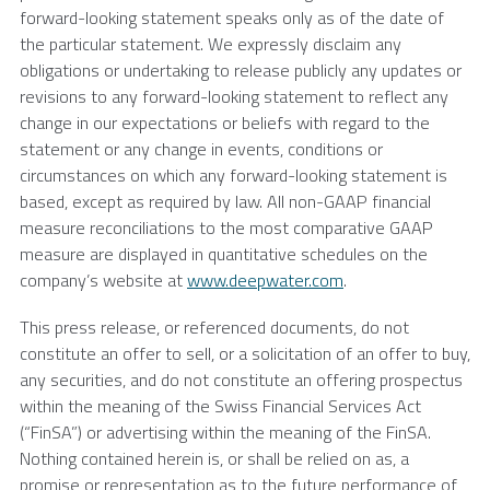
forward-looking statement speaks only as of the date of
the particular statement. We expressly disclaim any
obligations or undertaking to release publicly any updates or
revisions to any forward-looking statement to reflect any
change in our expectations or beliefs with regard to the
statement or any change in events, conditions or
circumstances on which any forward-looking statement is
based, except as required by law. All non-GAAP financial
measure reconciliations to the most comparative GAAP
measure are displayed in quantitative schedules on the
company’s website at
www.deepwater.com
.
This press release, or referenced documents, do not
constitute an offer to sell, or a solicitation of an offer to buy,
any securities, and do not constitute an offering prospectus
within the meaning of the Swiss Financial Services Act
(“FinSA”) or advertising within the meaning of the FinSA.
Nothing contained herein is, or shall be relied on as, a
promise or representation as to the future performance of