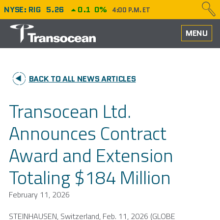
NYSE: RIG
5.26
0.1
0%
4:00 P.M. ET
HOME
MENU
ABOUT
BACK TO ALL NEWS ARTICLES
PERFORMANCE
Transocean Ltd.
CAREERS
Announces Contract
OUR FLEET
Award and Extension
NEWS
Totaling $184 Million
INVESTORS
February 11, 2026
STEINHAUSEN,
Switzerland
,
Feb. 11, 2026
(GLOBE