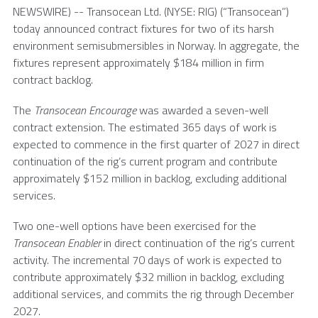
NEWSWIRE) --
Transocean Ltd.
(NYSE: RIG) (“Transocean”)
today announced contract fixtures for two of its harsh
environment semisubmersibles in
Norway
. In aggregate, the
fixtures represent approximately
$184 million
in firm
contract backlog.
The
Transocean Encourage
was awarded a seven-well
contract extension. The estimated 365 days of work is
expected to commence in the first quarter of 2027 in direct
continuation of the rig’s current program and contribute
approximately
$152 million
in backlog, excluding additional
services.
Two one-well options have been exercised for the
Transocean Enabler
in direct continuation of the rig’s current
activity. The incremental 70 days of work is expected to
contribute approximately
$32 million
in backlog, excluding
additional services, and commits the rig through
December
2027
.