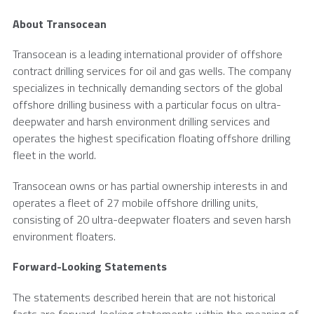
About
Transocean
Transocean
is a leading international provider of offshore
contract drilling services for oil and gas wells. The company
specializes in technically demanding sectors of the global
offshore drilling business with a particular focus on ultra-
deepwater and harsh environment drilling services and
operates the highest specification floating offshore drilling
fleet in the world.
Transocean
owns or has partial ownership interests in and
operates a fleet of 27 mobile offshore drilling units,
consisting of 20 ultra-deepwater floaters and seven harsh
environment floaters.
Forward-Looking Statements
The statements described herein that are not historical
facts are forward-looking statements within the meaning of