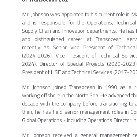
Mr. Johnson was appointed to his current role in 
and is responsible for the Operations, Technical
Supply Chain and Innovation departments. He has 
and distinguished career at Transocean, ser
recently as Senior Vice President of Technical
(2024-2026), Vice President of Technical Servi
2024), Director of Special Projects (2020-2023
President of HSE and Technical Services (2017-202
Mr. Johnson joined Transocean in 1990 as a r
working offshore in the North Sea. He advanced thro
decade with the company before transitioning to 
then, he has held senior management roles in C
Global Operations - including Operations Director in
Mr. Johnson received a general management cert