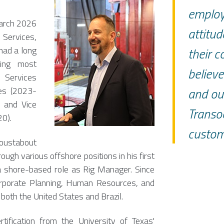
employ
March 2026
attitud
 Services,
had a long
their c
ving most
believe
 Services
and our
ces (2023-
) and Vice
Transo
0).
custom
oustabout
ugh various offshore positions in his first
a shore-based role as Rig Manager. Since
orporate Planning, Human Resources, and
 both the United States and Brazil.
ification from the University of Texas'