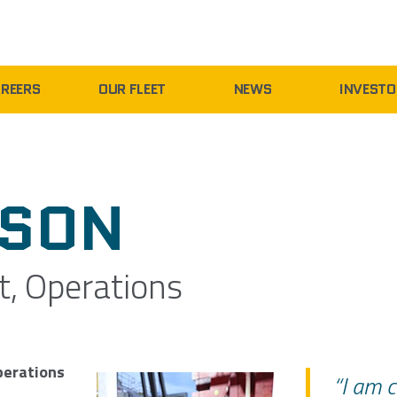
REERS
OUR FLEET
NEWS
INVESTO
NSON
t, Operations
perations
“I am c