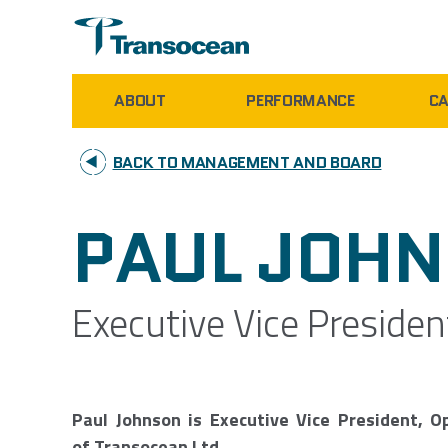
ABOUT
PERFORMANCE
CA
BACK TO MANAGEMENT AND BOARD
PAUL JOH
Executive Vice Presiden
Paul Johnson is Executive Vice President, O
of Transocean Ltd.