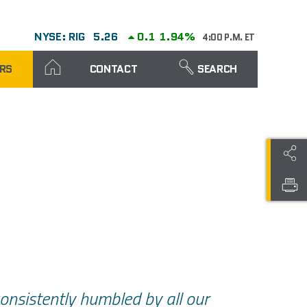
NYSE: RIG
5.26
0.1
1.94%
4:00 P.M. ET
RS
CONTACT
SEARCH
onsistently humbled by all our