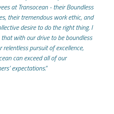
ees at Transocean - their Boundless
es, their tremendous work ethic, and
ollective desire to do the right thing. I
 that with our drive to be boundless
 relentless pursuit of excellence,
cean can exceed all of our
ers’ expectations.”