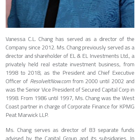
Vanessa C.L. Chang has served as a director of the
Company since 2012. Ms. Chang previously served as a
director and shareholder of EL & EL Investments Ltd., a
privately held real estate investment business, from
1998 to 2018, as the President and Chief Executive
Officer of
ResolveItNow.com
from 2000 until 2002 and
was the Senior Vice President of Secured Capital Corp in
1998. From 1986 until 1997, Ms. Chang was the West
Coast partner in charge of Corporate Finance for KPMG
Peat Marwick LLP.
Ms. Chang serves as director of 83 separate funds
advised by the Capital Group and its subsidiaries. In