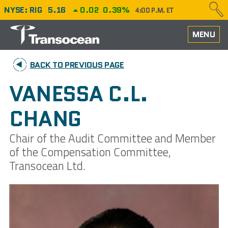
NYSE: RIG
5.16
0.02
0.39%
4:00 P.M. ET
HOME
MENU
ABOUT
BACK TO PREVIOUS PAGE
PERFORMANCE
VANESSA C.L.
CAREERS
CHANG
OUR FLEET
Chair of the Audit Committee and Member
of the Compensation Committee,
NEWS
Transocean Ltd.
INVESTORS