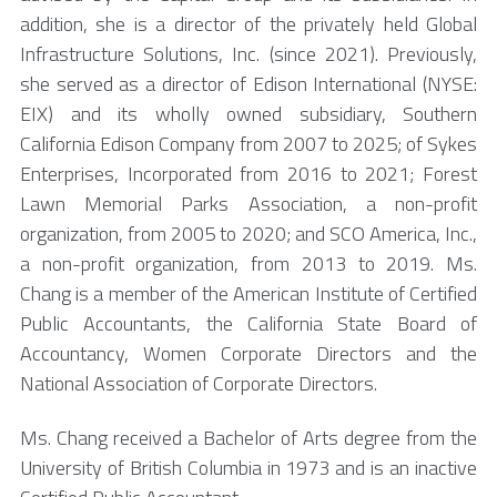
addition, she is a director of the privately held Global
Infrastructure Solutions, Inc. (since 2021). Previously,
she served as a director of Edison International (NYSE:
EIX) and its wholly owned subsidiary, Southern
California Edison Company from 2007 to 2025; of Sykes
Enterprises, Incorporated from 2016 to 2021; Forest
Lawn Memorial Parks Association, a non-profit
organization, from 2005 to 2020; and SCO America, Inc.,
a non-profit organization, from 2013 to 2019. Ms.
Chang is a member of the American Institute of Certified
Public Accountants, the California State Board of
Accountancy, Women Corporate Directors and the
National Association of Corporate Directors.
Ms. Chang received a Bachelor of Arts degree from the
University of British Columbia in 1973 and is an inactive