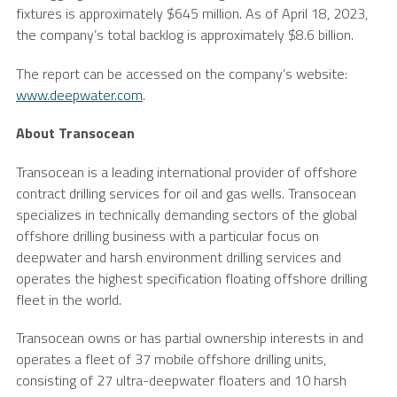
fixtures is approximately
$645 million
. As of
April 18, 2023
,
the company’s total backlog is approximately
$8.6 billion
.
The report can be accessed on the company’s website:
www.deepwater.com
.
About
Transocean
Transocean
is a leading international provider of offshore
contract drilling services for oil and gas wells.
Transocean
specializes in technically demanding sectors of the global
offshore drilling business with a particular focus on
deepwater and harsh environment drilling services and
operates the highest specification floating offshore drilling
fleet in the world.
Transocean
owns or has partial ownership interests in and
operates a fleet of 37 mobile offshore drilling units,
consisting of 27 ultra-deepwater floaters and 10 harsh