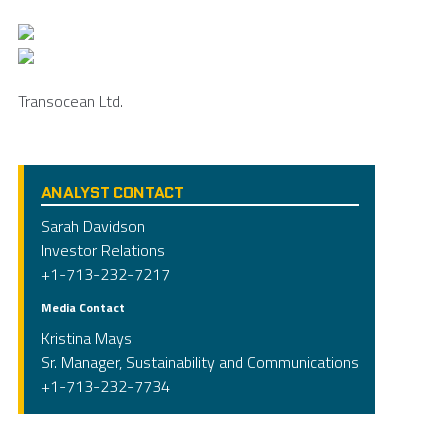
Transocean Ltd.
ANALYST CONTACT
Sarah Davidson
Investor Relations
+1-713-232-7217
Media Contact
Kristina Mays
Sr. Manager, Sustainability and Communications
+1-713-232-7734