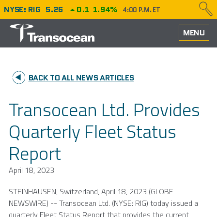
NYSE: RIG
5.26
0.1
1.94%
4:00 P.M. ET
HOME
MENU
ABOUT
BACK TO ALL NEWS ARTICLES
PERFORMANCE
Transocean Ltd. Provides
CAREERS
Quarterly Fleet Status
OUR FLEET
Report
NEWS
April 18, 2023
INVESTORS
STEINHAUSEN,
Switzerland
,
April 18, 2023
(GLOBE
NEWSWIRE) --
Transocean Ltd.
(NYSE: RIG) today issued a
quarterly Fleet Status Report that provides the current