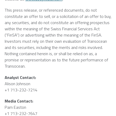
This press release, or referenced documents, do not
constitute an offer to sell, or a solicitation of an offer to buy,
any securities, and do not constitute an offering prospectus
within the meaning of the Swiss Financial Services Act
(“FinSA”) or advertising within the meaning of the FinSA.
Investors must rely on their own evaluation of
Transocean
and its securities, including the merits and risks involved.
Nothing contained herein is, or shall be relied on as, a
promise or representation as to the future performance of
Transocean
.
Analyst Contact:
Alison Johnson
+1 713-232-7214
Media Contact:
Pam Easton
+1 713-232-7647