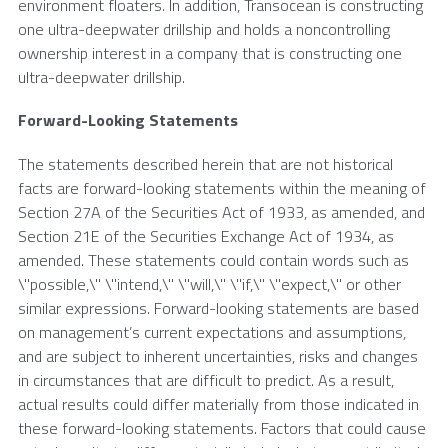
environment floaters. In addition,
Transocean
is constructing
one ultra-deepwater drillship and holds a noncontrolling
ownership interest in a company that is constructing one
ultra-deepwater drillship.
Forward-Looking Statements
The statements described herein that are not historical
facts are forward-looking statements within the meaning of
Section 27A of the Securities Act of 1933, as amended, and
Section 21E of the Securities Exchange Act of 1934, as
amended. These statements could contain words such as
\"possible,\" \"intend,\" \"will,\" \"if,\" \"expect,\" or other
similar expressions. Forward-looking statements are based
on management’s current expectations and assumptions,
and are subject to inherent uncertainties, risks and changes
in circumstances that are difficult to predict. As a result,
actual results could differ materially from those indicated in
these forward-looking statements. Factors that could cause