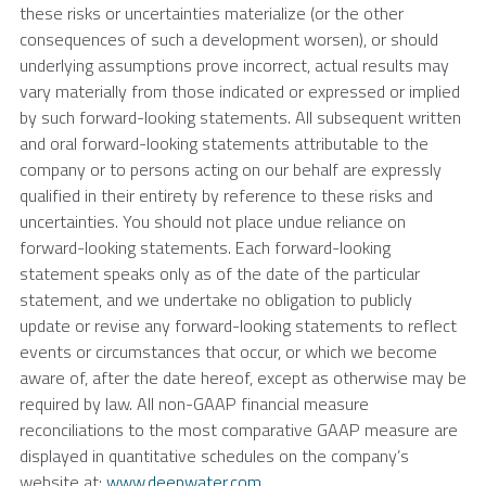
these risks or uncertainties materialize (or the other
consequences of such a development worsen), or should
underlying assumptions prove incorrect, actual results may
vary materially from those indicated or expressed or implied
by such forward-looking statements. All subsequent written
and oral forward-looking statements attributable to the
company or to persons acting on our behalf are expressly
qualified in their entirety by reference to these risks and
uncertainties. You should not place undue reliance on
forward-looking statements. Each forward-looking
statement speaks only as of the date of the particular
statement, and we undertake no obligation to publicly
update or revise any forward-looking statements to reflect
events or circumstances that occur, or which we become
aware of, after the date hereof, except as otherwise may be
required by law. All non-GAAP financial measure
reconciliations to the most comparative GAAP measure are
displayed in quantitative schedules on the company’s
website at:
www.deepwater.com
.