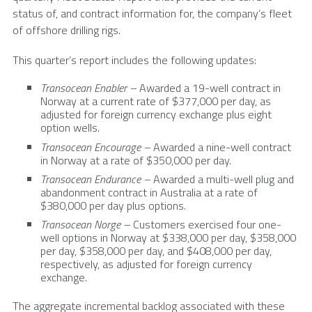
status of, and contract information for, the company’s fleet
of offshore drilling rigs.
This quarter’s report includes the following updates:
Transocean Enabler –
Awarded a 19-well contract in
Norway
at a current rate of
$377,000
per day, as
adjusted for foreign currency exchange plus eight
option wells.
Transocean Encourage –
Awarded a nine-well contract
in
Norway
at a rate of
$350,000
per day.
Transocean Endurance –
Awarded a multi-well plug and
abandonment contract in
Australia
at a rate of
$380,000
per day plus options.
Transocean Norge –
Customers exercised four one-
well options in
Norway
at
$338,000
per day,
$358,000
per day,
$358,000
per day, and
$408,000
per day,
respectively, as adjusted for foreign currency
exchange.
The aggregate incremental backlog associated with these