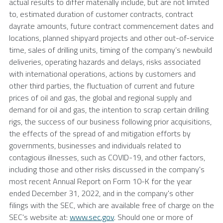
actual results to differ materially include, but are not limited
to, estimated duration of customer contracts, contract
dayrate amounts, future contract commencement dates and
locations, planned shipyard projects and other out-of-service
time, sales of drilling units, timing of the company’s newbuild
deliveries, operating hazards and delays, risks associated
with international operations, actions by customers and
other third parties, the fluctuation of current and future
prices of oil and gas, the global and regional supply and
demand for oil and gas, the intention to scrap certain drilling
rigs, the success of our business following prior acquisitions,
the effects of the spread of and mitigation efforts by
governments, businesses and individuals related to
contagious illnesses, such as COVID-19, and other factors,
including those and other risks discussed in the company's
most recent Annual Report on Form 10-K for the year
ended
December 31, 2022
, and in the company's other
filings with the
SEC
, which are available free of charge on the
SEC's
website at:
www.sec.gov
. Should one or more of